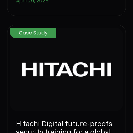
April 29, 2026
Case Study
Hitachi Digital future-proofs
security training for a global