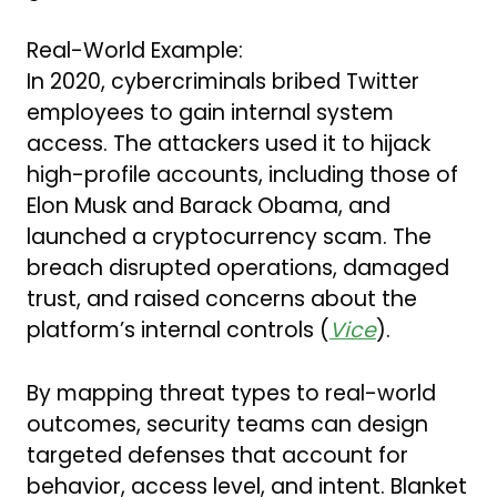
Real-World Example:
In 2020, cybercriminals bribed Twitter
employees to gain internal system
access. The attackers used it to hijack
high-profile accounts, including those of
Elon Musk and Barack Obama, and
launched a cryptocurrency scam. The
breach disrupted operations, damaged
trust, and raised concerns about the
platform’s internal controls (
Vice
).
By mapping threat types to real-world
outcomes, security teams can design
targeted defenses that account for
behavior, access level, and intent. Blanket