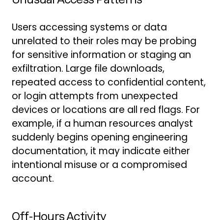
Users accessing systems or data
unrelated to their roles may be probing
for sensitive information or staging an
exfiltration. Large file downloads,
repeated access to confidential content,
or login attempts from unexpected
devices or locations are all red flags. For
example, if a human resources analyst
suddenly begins opening engineering
documentation, it may indicate either
intentional misuse or a compromised
account.
Off-Hours Activity