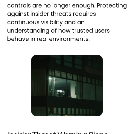
controls are no longer enough. Protecting
against insider threats requires
continuous visibility and an
understanding of how trusted users
behave in real environments.