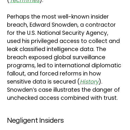
(
TechTimes
).
Perhaps the most well-known insider
breach, Edward Snowden, a contractor
for the U.S. National Security Agency,
used his privileged access to collect and
leak classified intelligence data. The
breach exposed global surveillance
programs, led to international diplomatic
fallout, and forced reforms in how
sensitive data is secured (
History
).
Snowden’s case illustrates the danger of
unchecked access combined with trust.
Negligent Insiders