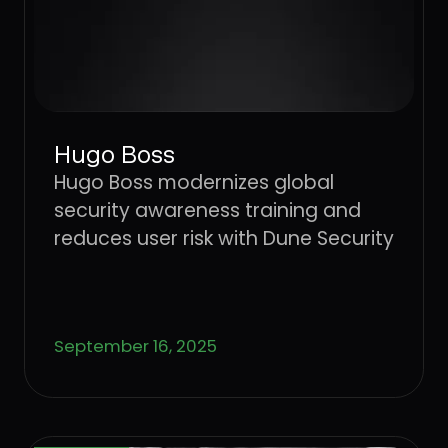
Hugo Boss
Hugo Boss modernizes global
security awareness training and
reduces user risk with Dune Security
September 16, 2025