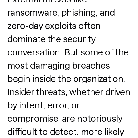
ransomware, phishing, and
zero-day exploits often
dominate the security
conversation. But some of the
most damaging breaches
begin inside the organization.
Insider threats, whether driven
by intent, error, or
compromise, are notoriously
difficult to detect, more likely