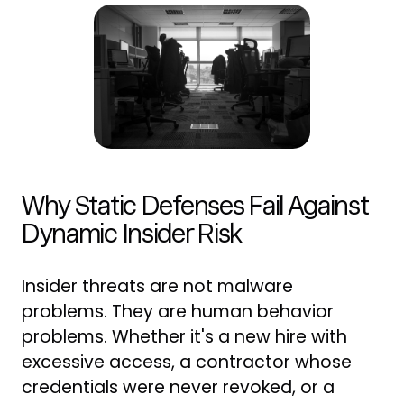
Why Static Defenses Fail Against
Dynamic Insider Risk
Insider threats are not malware
problems. They are human behavior
problems. Whether it's a new hire with
excessive access, a contractor whose
credentials were never revoked, or a