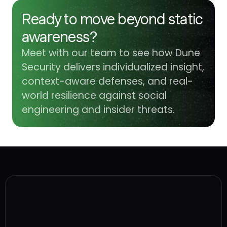
Ready to move beyond static
awareness?
Meet with our team to see how Dune
Security delivers individualized insight,
context-aware defenses, and real-
world resilience against social
engineering and insider threats.