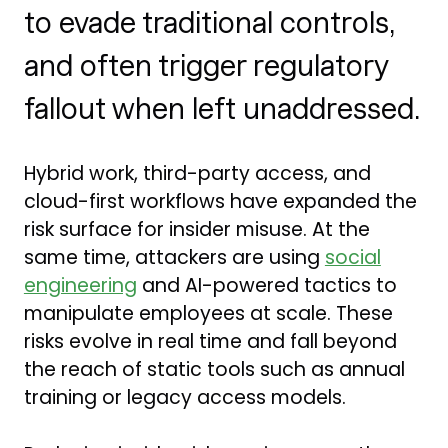
to evade traditional controls,
and often trigger regulatory
fallout when left unaddressed.
Hybrid work, third-party access, and
cloud-first workflows have expanded the
risk surface for insider misuse. At the
same time, attackers are using
social
engineering
and AI-powered tactics to
manipulate employees at scale. These
risks evolve in real time and fall beyond
the reach of static tools such as annual
training or legacy access models.