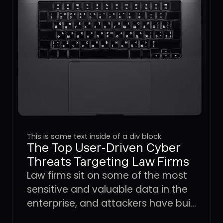
This is some text inside of a div block.
The Top User-Driven Cyber
Threats Targeting Law Firms
Law firms sit on some of the most
sensitive and valuable data in the
enterprise, and attackers have built
an entire playbook around