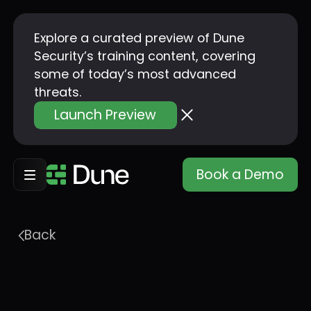
Explore a curated preview of Dune
Security’s training content, covering
some of today’s most advanced
threats.
Launch Preview
Book a Demo
Back