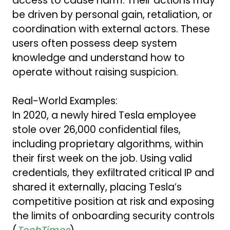
access to cause harm. Their actions may
be driven by personal gain, retaliation, or
coordination with external actors. These
users often possess deep system
knowledge and understand how to
operate without raising suspicion.
Real-World Examples:
In 2020, a newly hired Tesla employee
stole over 26,000 confidential files,
including proprietary algorithms, within
their first week on the job. Using valid
credentials, they exfiltrated critical IP and
shared it externally, placing Tesla’s
competitive position at risk and exposing
the limits of onboarding security controls