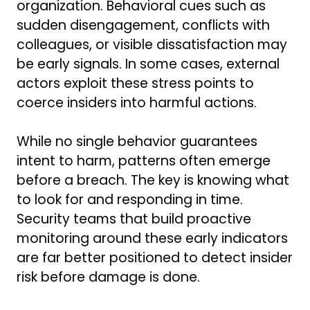
organization. Behavioral cues such as
sudden disengagement, conflicts with
colleagues, or visible dissatisfaction may
be early signals. In some cases, external
actors exploit these stress points to
coerce insiders into harmful actions.
While no single behavior guarantees
intent to harm, patterns often emerge
before a breach. The key is knowing what
to look for and responding in time.
Security teams that build proactive
monitoring around these early indicators
are far better positioned to detect insider
risk before damage is done.