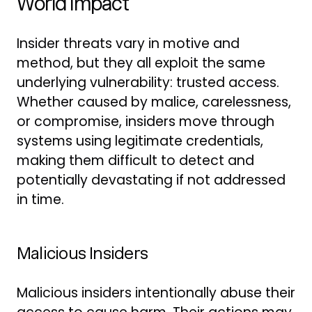
World Impact
Insider threats vary in motive and
method, but they all exploit the same
underlying vulnerability: trusted access.
Whether caused by malice, carelessness,
or compromise, insiders move through
systems using legitimate credentials,
making them difficult to detect and
potentially devastating if not addressed
in time.
Malicious Insiders
Malicious insiders intentionally abuse their