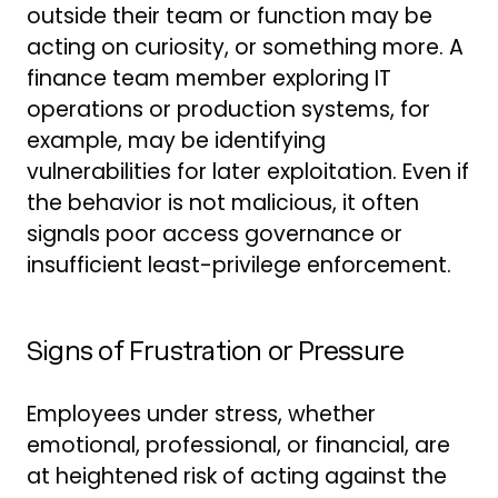
outside their team or function may be
acting on curiosity, or something more. A
finance team member exploring IT
operations or production systems, for
example, may be identifying
vulnerabilities for later exploitation. Even if
the behavior is not malicious, it often
signals poor access governance or
insufficient least-privilege enforcement.
Signs of Frustration or Pressure
Employees under stress, whether
emotional, professional, or financial, are
at heightened risk of acting against the