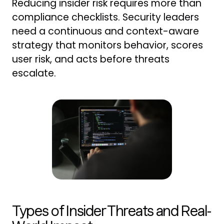
Reducing insider risk requires more than
compliance checklists. Security leaders
need a continuous and context-aware
strategy that monitors behavior, scores
user risk, and acts before threats
escalate.
Types of Insider Threats and Real-