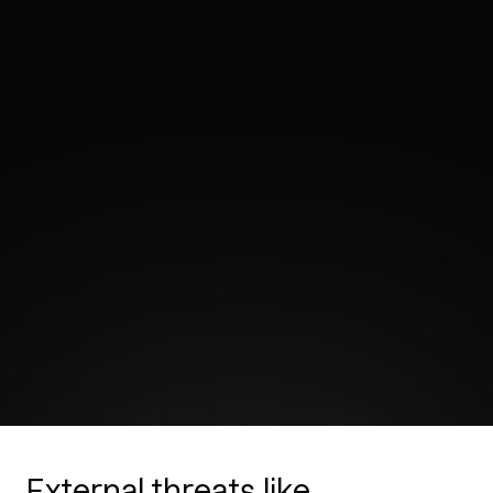
External threats like