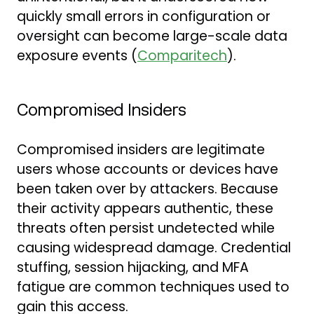
quickly small errors in configuration or
oversight can become large-scale data
exposure events (
Comparitech
).
Compromised Insiders
Compromised insiders are legitimate
users whose accounts or devices have
been taken over by attackers. Because
their activity appears authentic, these
threats often persist undetected while
causing widespread damage. Credential
stuffing, session hijacking, and MFA
fatigue are common techniques used to
gain this access.