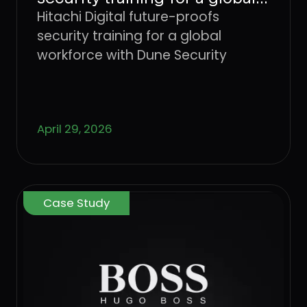
workforce with Dune
Hitachi Digital future-proofs
Security
security training for a global
workforce with Dune Security
April 29, 2026
Case Study