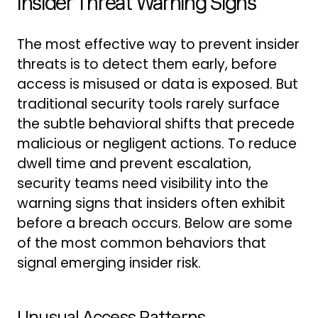
Insider Threat Warning Signs
The most effective way to prevent insider
threats is to detect them early, before
access is misused or data is exposed. But
traditional security tools rarely surface
the subtle behavioral shifts that precede
malicious or negligent actions. To reduce
dwell time and prevent escalation,
security teams need visibility into the
warning signs that insiders often exhibit
before a breach occurs. Below are some
of the most common behaviors that
signal emerging insider risk.
Unusual Access Patterns