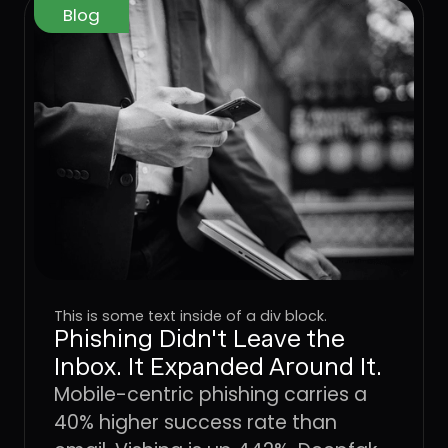
Blog
This is some text inside of a div block.
Phishing Didn't Leave the
Inbox. It Expanded Around It.
Mobile-centric phishing carries a
40% higher success rate than