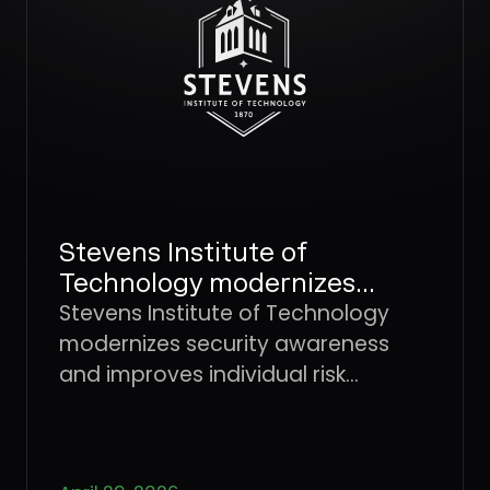
not detected early.
Stevens Institute of
Technology modernizes
security awareness and
Stevens Institute of Technology
improves individual risk
modernizes security awareness
management with Dune
and improves individual risk
Security
management with Dune Security