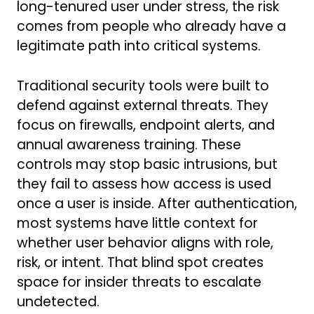
long-tenured user under stress, the risk
comes from people who already have a
legitimate path into critical systems.
Traditional security tools were built to
defend against external threats. They
focus on firewalls, endpoint alerts, and
annual awareness training. These
controls may stop basic intrusions, but
they fail to assess how access is used
once a user is inside. After authentication,
most systems have little context for
whether user behavior aligns with role,
risk, or intent. That blind spot creates
space for insider threats to escalate
undetected.