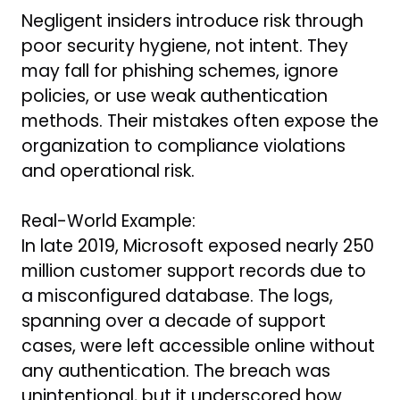
Negligent insiders introduce risk through
poor security hygiene, not intent. They
may fall for phishing schemes, ignore
policies, or use weak authentication
methods. Their mistakes often expose the
organization to compliance violations
and operational risk.
Real-World Example:
In late 2019, Microsoft exposed nearly 250
million customer support records due to
a misconfigured database. The logs,
spanning over a decade of support
cases, were left accessible online without
any authentication. The breach was
unintentional, but it underscored how