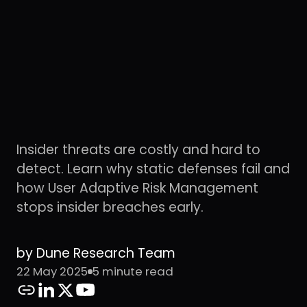
Insider threats are costly and hard to
detect. Learn why static defenses fail and
how User Adaptive Risk Management
stops insider breaches early.
by Dune Research Team
22 May 2025
5 minute read