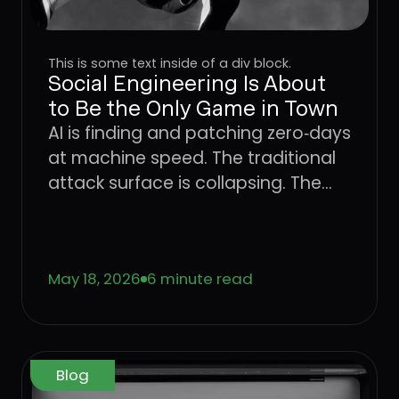
This is some text inside of a div block.
Social Engineering Is About
to Be the Only Game in Town
AI is finding and patching zero‑days
at machine speed. The traditional
attack surface is collapsing. The
only place attackers can still win
consistently is the user. Learn what
that means for CISOs trying to
May 18, 2026
6 minute read
defend the enterprise, and why the
operating model that worked for
networks, endpoints, and identity
has to come to the User Layer next.
Blog