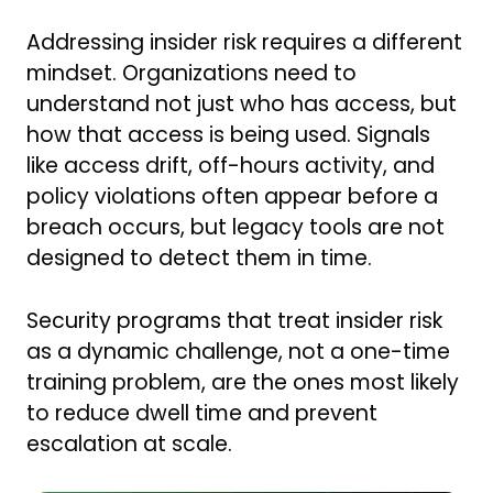
Addressing insider risk requires a different
mindset. Organizations need to
understand not just who has access, but
how that access is being used. Signals
like access drift, off-hours activity, and
policy violations often appear before a
breach occurs, but legacy tools are not
designed to detect them in time.
Security programs that treat insider risk
as a dynamic challenge, not a one-time
training problem, are the ones most likely
to reduce dwell time and prevent
escalation at scale.