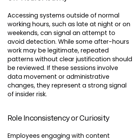
Accessing systems outside of normal
working hours, such as late at night or on
weekends, can signal an attempt to
avoid detection. While some after-hours
work may be legitimate, repeated
patterns without clear justification should
be reviewed. If these sessions involve
data movement or administrative
changes, they represent a strong signal
of insider risk.
Role Inconsistency or Curiosity
Employees engaging with content