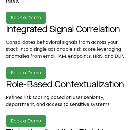
rates.
Book a Demo
Integrated Signal Correlation
Consolidates behavioral signals from across your
stack into a single actionable risk score leveraging
anomalies from email, IAM, endpoints, HRIS, and DLP.
Book a Demo
Role-Based Contextualization
Refines risk scoring based on user seniority,
department, and access to sensitive systems.
Book a Demo