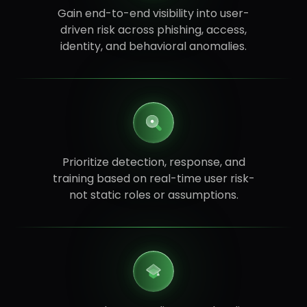
Gain end-to-end visibility into user-
driven risk across phishing, access,
identity, and behavioral anomalies.
Prioritize detection, response, and
training based on real-time user risk-
not static roles or assumptions.