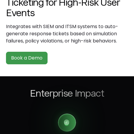
Ticketing for High-Risk User
Events
Integrates with SIEM and ITSM systems to auto-
generate response tickets based on simulation
failures, policy violations, or high-risk behaviors.
Book a Demo
Enterprise Impact