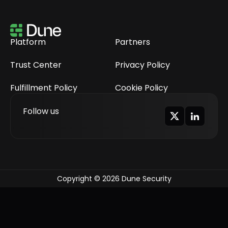
Platform
Partners
Trust Center
Privacy Policy
Fulfillment Policy
Cookie Policy
Follow us
Copyright © 2026 Dune Security