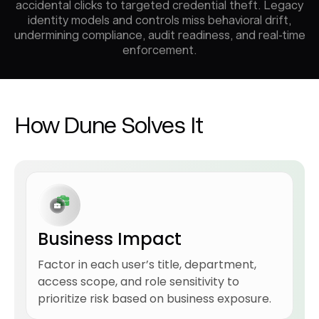
accidental clicks to targeted credential theft. Legacy
identity models and controls miss behavioral drift,
undermining compliance, audit readiness, and real-time
enforcement.
How Dune Solves It
Business Impact
Factor in each user’s title, department,
access scope, and role sensitivity to
prioritize risk based on business exposure.