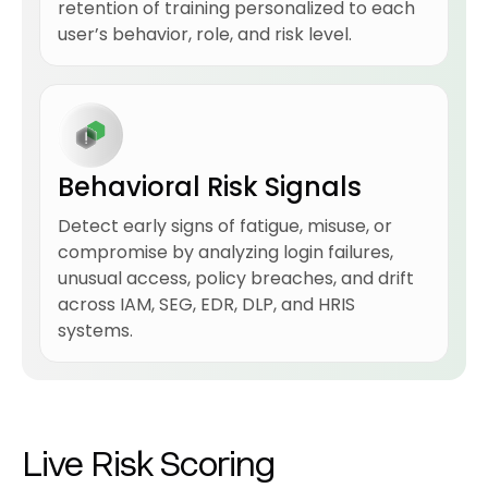
retention of training personalized to each
user’s behavior, role, and risk level.
Behavioral Risk Signals
Detect early signs of fatigue, misuse, or
compromise by analyzing login failures,
unusual access, policy breaches, and drift
across IAM, SEG, EDR, DLP, and HRIS
systems.
Live Risk Scoring