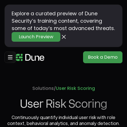
Explore a curated preview of Dune
Security’s training content, covering
some of today’s most advanced threats.
Launch Preview
Book a Demo
Solutions
User Risk Scoring
/
User Risk Scoring
Continuously quantify individual user risk with role
context, behavioral analytics, and anomaly detection.