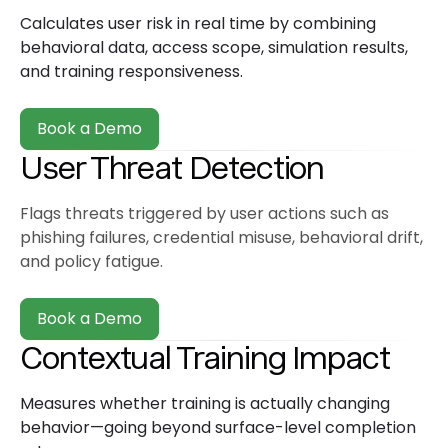
Calculates user risk in real time by combining
behavioral data, access scope, simulation results,
and training responsiveness.
Book a Demo
User Threat Detection
Flags threats triggered by user actions such as
phishing failures, credential misuse, behavioral drift,
and policy fatigue.
Book a Demo
Contextual Training Impact
Measures whether training is actually changing
behavior—going beyond surface-level completion