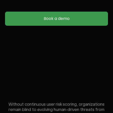
Book a demo
Without continuous user risk scoring, organizations
remain blind to evolving human-driven threats from