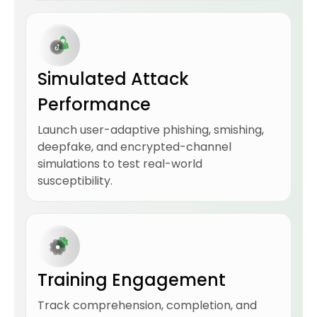
Simulated Attack
Performance
Launch user-adaptive phishing, smishing,
deepfake, and encrypted-channel
simulations to test real-world
susceptibility.
Training Engagement
Track comprehension, completion, and