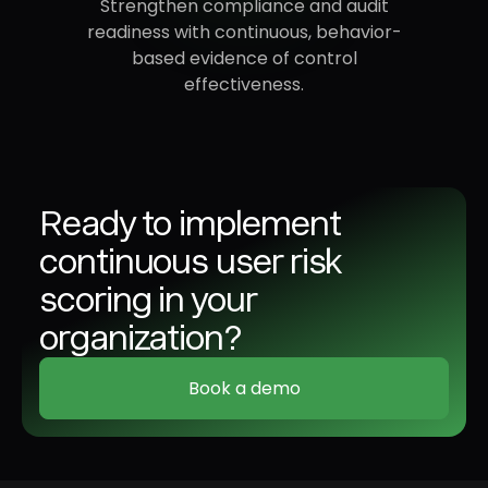
Strengthen compliance and audit
readiness with continuous, behavior-
based evidence of control
effectiveness.
Ready to implement
continuous user risk
scoring in your
organization?
Book a demo