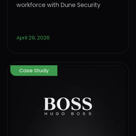
workforce with Dune Security
April 29, 2026
Case Study