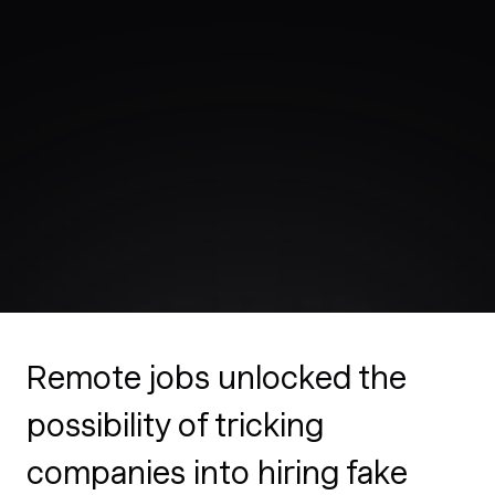
Remote jobs unlocked the
possibility of tricking
companies into hiring fake