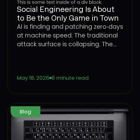
This is some text inside of a div block.
Social Engineering Is About
to Be the Only Game in Town
AI is finding and patching zero‑days
at machine speed. The traditional
attack surface is collapsing. The
only place attackers can still win
consistently is the user. Learn what
that means for CISOs trying to
May 18, 2026
6 minute read
defend the enterprise, and why the
operating model that worked for
networks, endpoints, and identity
has to come to the User Layer next.
Blog