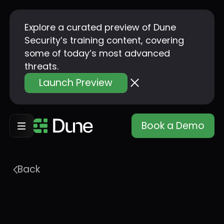
Explore a curated preview of Dune
Security’s training content, covering
some of today’s most advanced
threats.
Launch Preview
Book a Demo
Back