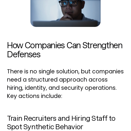
How Companies Can Strengthen
Defenses
There is no single solution, but companies
need a structured approach across
hiring, identity, and security operations.
Key actions include:
Train Recruiters and Hiring Staff to
Spot Synthetic Behavior