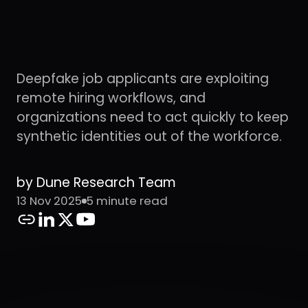
Deepfake job applicants are exploiting
remote hiring workflows, and
organizations need to act quickly to keep
synthetic identities out of the workforce.
by Dune Research Team
13 Nov 2025
5 minute read