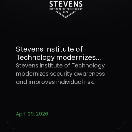
prepared interviewers remain one of the
most effective defenses.
Stevens Institute of
Technology modernizes
security awareness and
Stevens Institute of Technology
improves individual risk
modernizes security awareness
management with Dune
and improves individual risk
Security
management with Dune Security
April 29, 2026