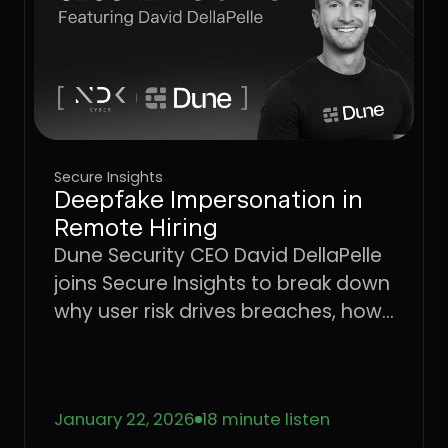
Secure Insights
Deepfake Impersonation in
Remote Hiring
Dune Security CEO David DellaPelle
joins Secure Insights to break down
why user risk drives breaches, how
AI is accelerating social
engineering, and why legacy
awareness models are no longer
January 22, 2026
18 minute listen
effective.