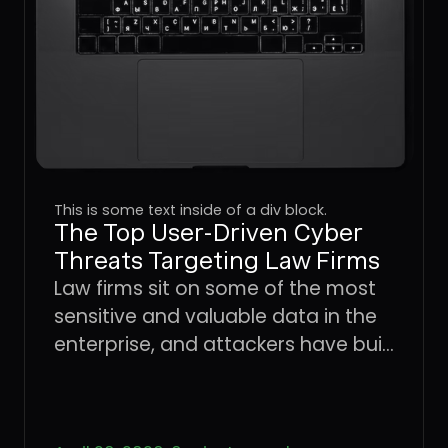
This is some text inside of a div block.
The Top User-Driven Cyber
Threats Targeting Law Firms
Law firms sit on some of the most
sensitive and valuable data in the
enterprise, and attackers have built
an entire playbook around
exploiting the users who handle it.
Learn how four dominant threat