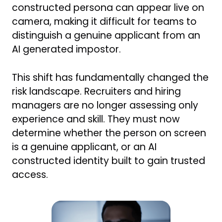
constructed persona can appear live on
camera, making it difficult for teams to
distinguish a genuine applicant from an
AI generated impostor.
This shift has fundamentally changed the
risk landscape. Recruiters and hiring
managers are no longer assessing only
experience and skill. They must now
determine whether the person on screen
is a genuine applicant, or an AI
constructed identity built to gain trusted
access.