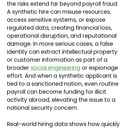
the risks extend far beyond payroll fraud.
A synthetic hire can misuse resources,
access sensitive systems, or expose
regulated data, creating financial loss,
operational disruption, and reputational
damage. In more serious cases, a false
identity can extract intellectual property
or customer information as part of a
broader
social engineering
or espionage
effort. And when a synthetic applicant is
tied to a sanctioned nation, even routine
payroll can become funding for illicit
activity abroad, elevating the issue to a
national security concern.
Real-world hiring data shows how quickly