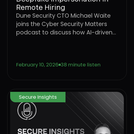
Remote Hiring
Dune Security CTO Michael Waite
joins the Cyber Security Matters
podcast to discuss how AI-driven
social engineering is evolving, why
legacy security awareness training
no longer works, and how
February 10, 2026
38 minute listen
behavior-based risk quantification
can better protect users from
emerging threats.
Secure Insights