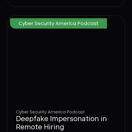
Cyber Security America Podcast
Cyber Security America Podcast
Deepfake Impersonation in
Remote Hiring