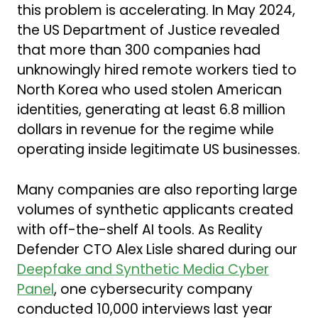
this problem is accelerating. In May 2024,
the US Department of Justice revealed
that more than 300 companies had
unknowingly hired remote workers tied to
North Korea who used stolen American
identities, generating at least 6.8 million
dollars in revenue for the regime while
operating inside legitimate US businesses.
Many companies are also reporting large
volumes of synthetic applicants created
with off-the-shelf AI tools. As Reality
Defender CTO Alex Lisle shared during our
Deepfake and Synthetic Media Cyber
Panel
, one cybersecurity company
conducted 10,000 interviews last year