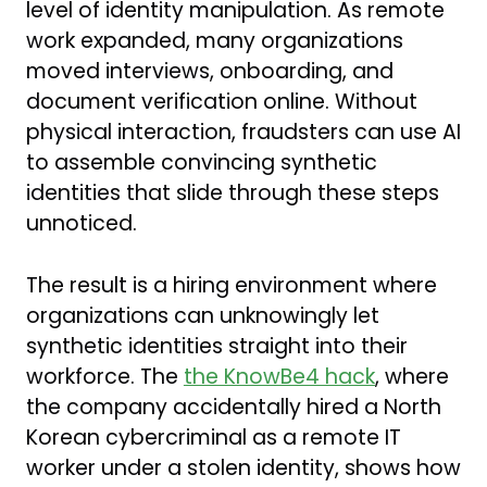
level of identity manipulation. As remote
work expanded, many organizations
moved interviews, onboarding, and
document verification online. Without
physical interaction, fraudsters can use AI
to assemble convincing synthetic
identities that slide through these steps
unnoticed.
The result is a hiring environment where
organizations can unknowingly let
synthetic identities straight into their
workforce. The
the KnowBe4 hack
, where
the company accidentally hired a North
Korean cybercriminal as a remote IT
worker under a stolen identity, shows how