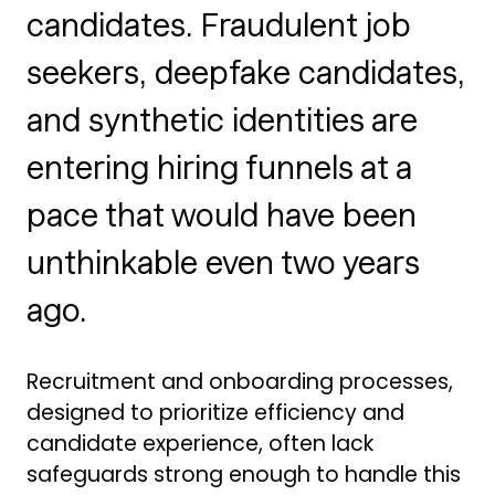
candidates. Fraudulent job
seekers, deepfake candidates,
and synthetic identities are
entering hiring funnels at a
pace that would have been
unthinkable even two years
ago.
Recruitment and onboarding processes,
designed to prioritize efficiency and
candidate experience, often lack
safeguards strong enough to handle this