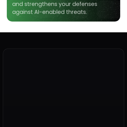
and strengthens your defenses
against AI-enabled threats.
Why is early identification and 
prevention so important?