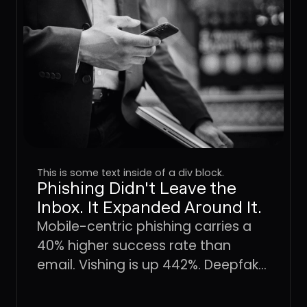
This is some text inside of a div block.
Phishing Didn't Leave the
Inbox. It Expanded Around It.
Mobile-centric phishing carries a
40% higher success rate than
email. Vishing is up 442%. Deepfake
fraud is projected to hit $40 billion
by 2027. The attack surface didn't