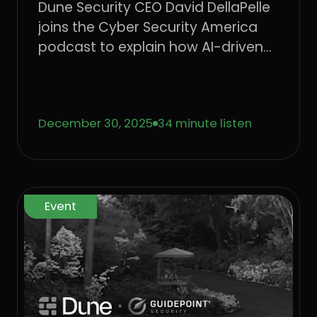
Dune Security CEO David DellaPelle
joins the Cyber Security America
podcast to explain how AI-driven
social engineering is outpacing
traditional security awareness
training and why organizations
December 30, 2025
34 minute listen
need a behavior-driven approach
to identifying and reducing user
risk.
Event