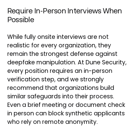
Require In-Person Interviews When
Possible
While fully onsite interviews are not
realistic for every organization, they
remain the strongest defense against
deepfake manipulation. At Dune Security,
every position requires an in-person
verification step, and we strongly
recommend that organizations build
similar safeguards into their process.
Even a brief meeting or document check
in person can block synthetic applicants
who rely on remote anonymity.