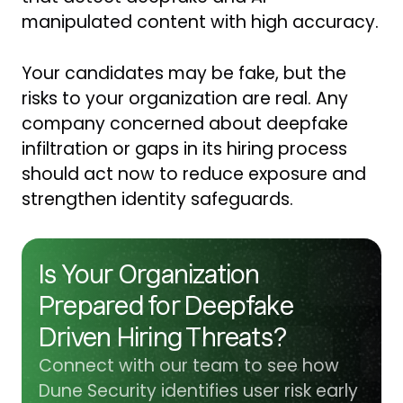
manipulated content with high accuracy.
Your candidates may be fake, but the
risks to your organization are real. Any
company concerned about deepfake
infiltration or gaps in its hiring process
should act now to reduce exposure and
strengthen identity safeguards.
Is Your Organization
Prepared for Deepfake
Driven Hiring Threats?
Connect with our team to see how
Dune Security identifies user risk early