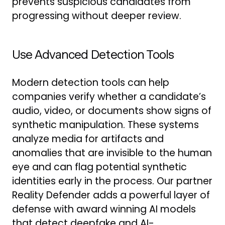
prevents suspicious candidates from
progressing without deeper review.
Use Advanced Detection Tools
Modern detection tools can help
companies verify whether a candidate’s
audio, video, or documents show signs of
synthetic manipulation. These systems
analyze media for artifacts and
anomalies that are invisible to the human
eye and can flag potential synthetic
identities early in the process. Our partner
Reality Defender adds a powerful layer of
defense with award winning AI models
that detect deepfake and AI-