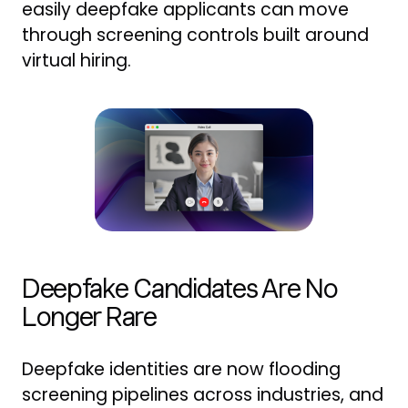
easily deepfake applicants can move
through screening controls built around
virtual hiring.
Deepfake Candidates Are No
Longer Rare
Deepfake identities are now flooding
screening pipelines across industries, and