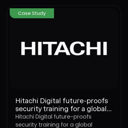
Case Study
Hitachi Digital future-proofs
security training for a global
workforce with Dune
Hitachi Digital future-proofs
Security
security training for a global