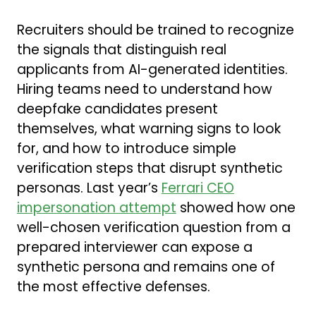
Recruiters should be trained to recognize
the signals that distinguish real
applicants from AI-generated identities.
Hiring teams need to understand how
deepfake candidates present
themselves, what warning signs to look
for, and how to introduce simple
verification steps that disrupt synthetic
personas. Last year’s
Ferrari CEO
impersonation attempt
showed how one
well-chosen verification question from a
prepared interviewer can expose a
synthetic persona and remains one of
the most effective defenses.