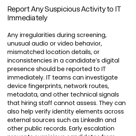
Report Any Suspicious Activity to IT
Immediately
Any irregularities during screening,
unusual audio or video behavior,
mismatched location details, or
inconsistencies in a candidate’s digital
presence should be reported to IT
immediately. IT teams can investigate
device fingerprints, network routes,
metadata, and other technical signals
that hiring staff cannot assess. They can
also help verify identity elements across
external sources such as LinkedIn and
other public records. Early escalation