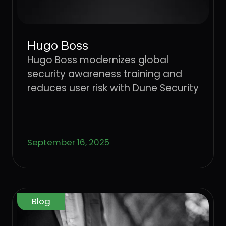
Hugo Boss
Hugo Boss modernizes global
security awareness training and
reduces user risk with Dune Security
September 16, 2025
Blog