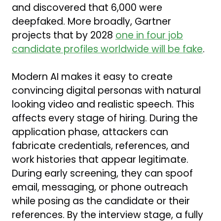
and discovered that 6,000 were
deepfaked. More broadly, Gartner
projects that by 2028
one in four job
candidate profiles worldwide will be fake
.
Modern AI makes it easy to create
convincing digital personas with natural
looking video and realistic speech. This
affects every stage of hiring. During the
application phase, attackers can
fabricate credentials, references, and
work histories that appear legitimate.
During early screening, they can spoof
email, messaging, or phone outreach
while posing as the candidate or their
references. By the interview stage, a fully