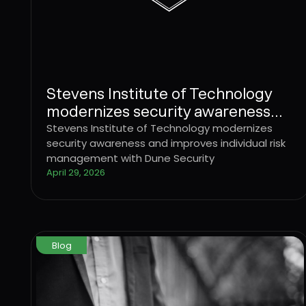
Stevens Institute of Technology
modernizes security awareness
and improves individual risk
Stevens Institute of Technology modernizes
security awareness and improves individual risk
management with Dune Security
management with Dune Security
April 29, 2026
Blog