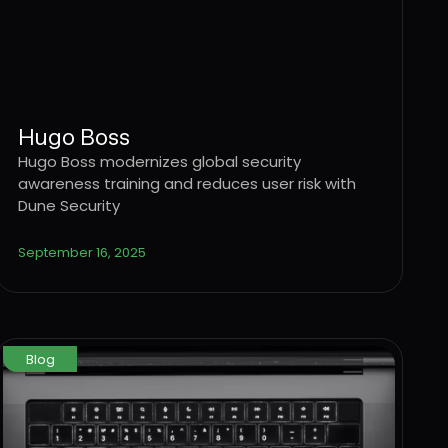
Hugo Boss
Hugo Boss modernizes global security
awareness training and reduces user risk with
Dune Security
September 16, 2025
Blog