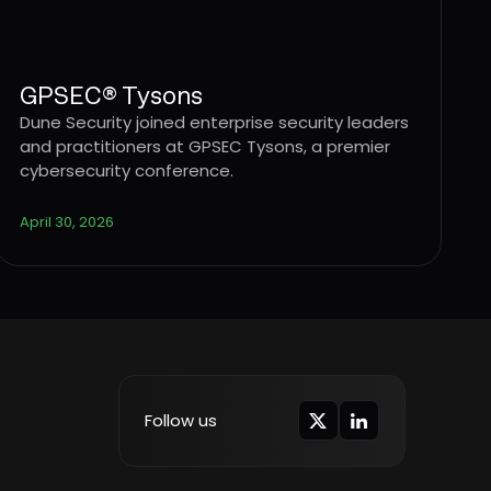
GPSEC® Tysons
Dune Security joined enterprise security leaders
and practitioners at GPSEC Tysons, a premier
cybersecurity conference.
April 30, 2026
Follow us