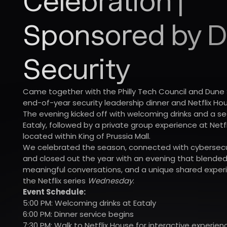
Celebration |
Sponsored by 
Security
Came together with the Philly Tech Council and Dune 
end-of-year security leadership dinner and Netflix Ho
The evening kicked off with welcoming drinks and a s
Eataly, followed by a private group experience at Netfli
located within King of Prussia Mall.
We celebrated the season, connected with cybersecur
and closed out the year with an evening that blended
meaningful conversations, and a unique shared experi
the Netflix series
Wednesday
.
Event Schedule:
5:00 PM: Welcoming drinks at Eataly
6:00 PM: Dinner service begins
7:30 PM: Walk to Netflix House for interactive experien