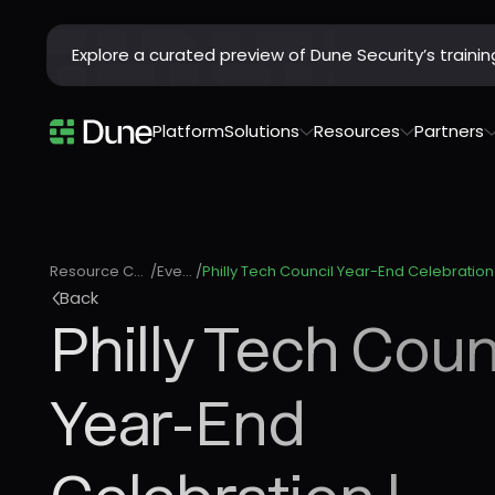
Explore a curated preview of Dune Security’s train
Platform
Solutions
Resources
Partners
Resource Center
/
Events
/
Back
Philly Tech Coun
Year-End