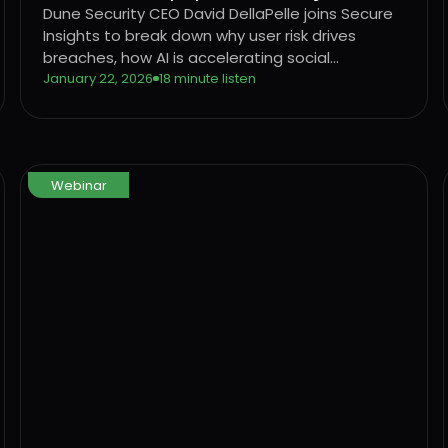
Security
Dune Security CEO David DellaPelle joins Secure
Insights to break down why user risk drives
breaches, how AI is accelerating social
engineering, and why legacy awareness models
January 22, 2026
18 minute listen
are no longer effective.
Webinar