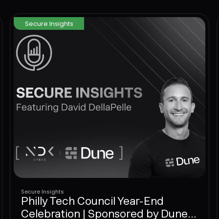
networks, endpoints, and identity has to come
to the User Layer next.
Secure Insights
Secure Insights
Philly Tech Council Year-End
Celebration | Sponsored by Dune