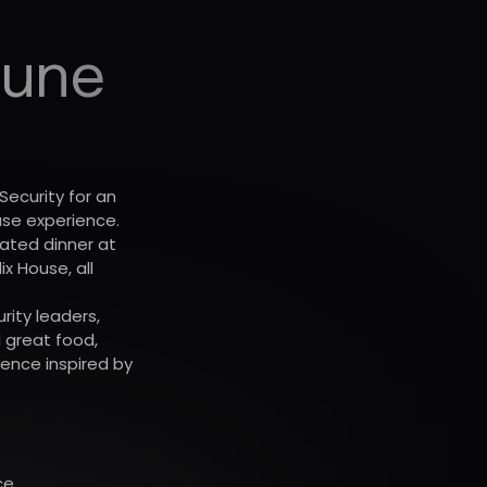
Dune
Security for an
use experience.
eated dinner at
x House, all
ity leaders,
 great food,
ence inspired by
ce