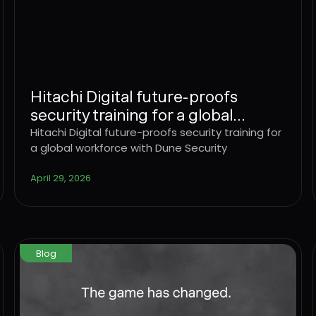
Hitachi Digital future-proofs
security training for a global
workforce with Dune Security
Hitachi Digital future-proofs security training for
a global workforce with Dune Security
April 29, 2026
Blog