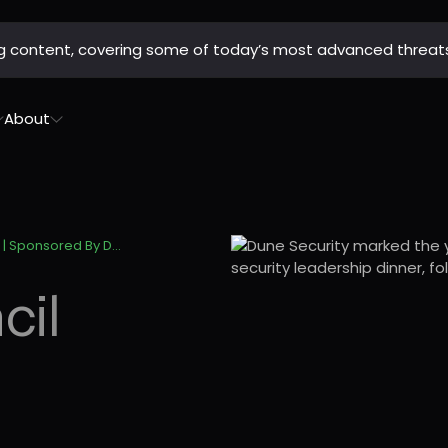
ing content, covering some of today’s most advanced threat
About
Philly Tech Council Year-End Celebration | Sponsored By Dune Security
cil