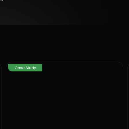
Case Study