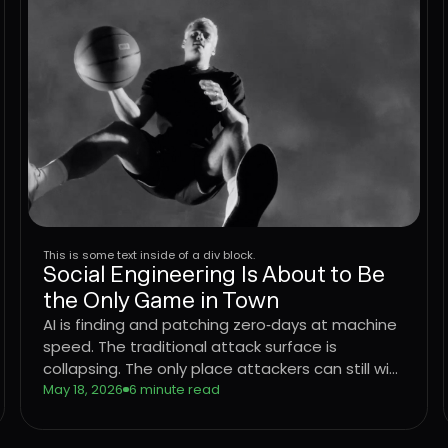
This is some text inside of a div block.
Social Engineering Is About to Be
the Only Game in Town
AI is finding and patching zero‑days at machine
speed. The traditional attack surface is
collapsing. The only place attackers can still win
consistently is the user. Learn what that means
May 18, 2026
6 minute read
for CISOs trying to defend the enterprise, and
why the operating model that worked for