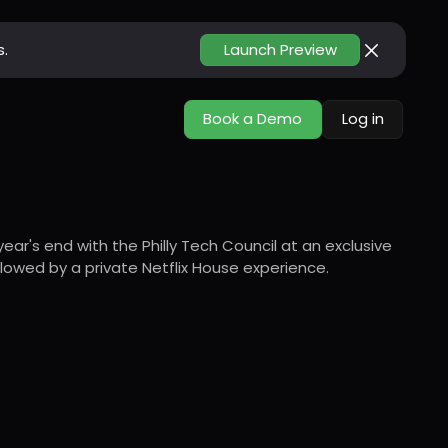
s.
Launch Preview
Book a Demo
Log in