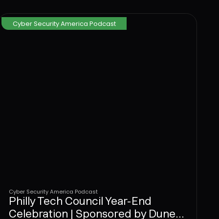
stop attacks at the User Layer.
Cyber Security America Podcast
Cyber Security America Podcast
Philly Tech Council Year-End
Celebration | Sponsored by Dune