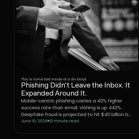
This is some text inside of a div block.
Phishing Didn't Leave the Inbox. It
Expanded Around It.
Mobile-centric phishing carries a 40% higher
success rate than email. Vishing is up 442%.
Deepfake fraud is projected to hit $40 billion by
2027. The attack surface didn't shift, it
June 10, 2026
10 minute read
expanded. Here's what that means for
enterprise defense.