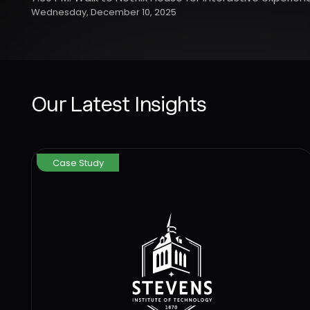
Wednesday, December 10, 2025
Our Latest Insights
Case Study