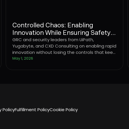
Controlled Chaos: Enabling
Innovation While Ensuring Safety &
Security
GRC and security leaders from UiPath,
Yugabyte, and CXD Consulting on enabling rapid
innovation without losing the controls that keep
the business standing.
May 1, 2026
y Policy
Fulfillment Policy
Cookie Policy