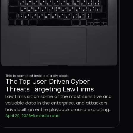
This is some text inside of a div block.
The Top User-Driven Cyber
Threats Targeting Law Firms
Law firms sit on some of the most sensitive and
valuable data in the enterprise, and attackers
have built an entire playbook around exploiting
the users who handle it. Learn how four
April 20, 2026
6 minute read
dominant threat vectors are targeting legal
sector workflows in 2026 and what it takes to