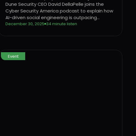
Security
Dune Security CEO David DellaPelle joins the
Cyber Security America podcast to explain how
AI-driven social engineering is outpacing
traditional security awareness training and why
December 30, 2025
34 minute listen
organizations need a behavior-driven approach
to identifying and reducing user risk.
Event