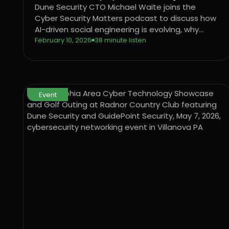
Security
Dune Security CTO Michael Waite joins the
Cyber Security Matters podcast to discuss how
AI-driven social engineering is evolving, why
legacy security awareness training no longer
February 10, 2026
38 minute listen
works, and how behavior-based risk
quantification can better protect users from
emerging threats.
Event