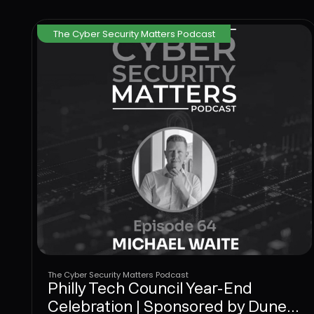
The Cyber Security Matters Podcast
The Cyber Security Matters Podcast
Philly Tech Council Year-End
Celebration | Sponsored by Dune