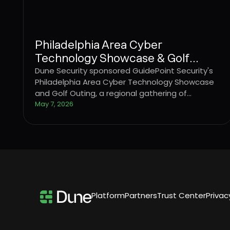
Philadelphia Area Cyber
Technology Showcase & Golf
Outing
Dune Security sponsored GuidePoint Security's
Philadelphia Area Cyber Technology Showcase
and Golf Outing, a regional gathering of
cybersecurity professionals and technology
May 7, 2026
partners.
Platform
Partners
Trust Center
Privac