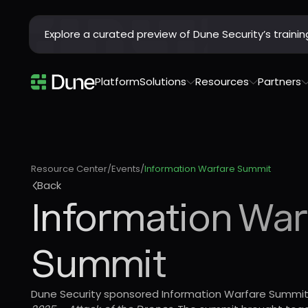
Explore a curated preview of Dune Security’s train
Platform
Solutions
Resources
Partners
Resource Center
/
Events
/
Information Warfare Summit
Back
Information War
Summit
Dune Security sponsored Information Warfare Summit