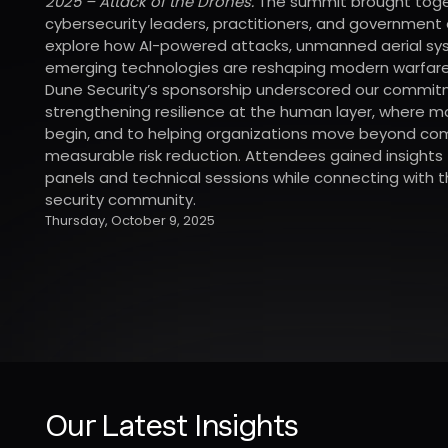
2025 – Attack of the Drones.
The summit brought tog
cybersecurity leaders, practitioners, and government o
explore how AI-powered attacks, unmanned aerial sy
emerging technologies are reshaping modern warfare
Dune Security’s sponsorship underscored our commit
strengthening resilience at the human layer, where 
begin, and to helping organizations move beyond co
measurable risk reduction. Attendees gained insights
panels and technical sessions while connecting with
security community.
Thursday, October 9, 2025
Our Latest Insights