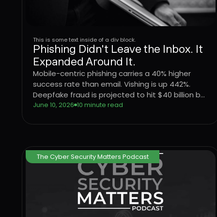
This is some text inside of a div block.
Phishing Didn't Leave the Inbox. It
Expanded Around It.
Mobile-centric phishing carries a 40% higher
success rate than email. Vishing is up 442%.
Deepfake fraud is projected to hit $40 billion by
2027. The attack surface didn't shift, it
June 10, 2026
10 minute read
expanded. Here's what that means for
enterprise defense.
The Cyber Security Matters Podcast