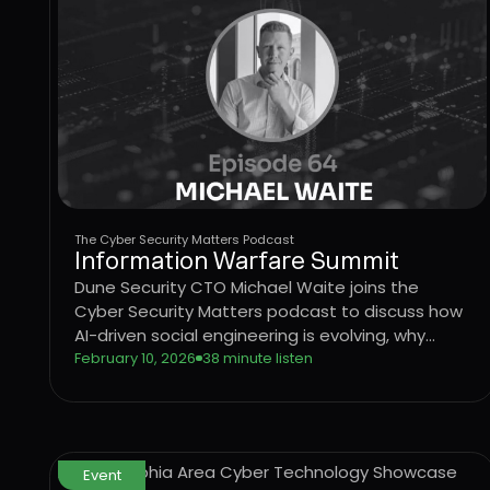
The Cyber Security Matters Podcast
Information Warfare Summit
Dune Security CTO Michael Waite joins the
Cyber Security Matters podcast to discuss how
AI-driven social engineering is evolving, why
legacy security awareness training no longer
February 10, 2026
38 minute listen
works, and how behavior-based risk
quantification can better protect users from
emerging threats.
Event