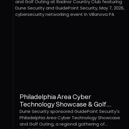
Philadelphia Area Cyber
Technology Showcase & Golf
Outing
Dune Security sponsored GuidePoint Security's
Philadelphia Area Cyber Technology Showcase
and Golf Outing, a regional gathering of