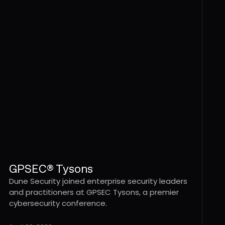
GPSEC® Tysons
Dune Security joined enterprise security leaders
and practitioners at GPSEC Tysons, a premier
cybersecurity conference.