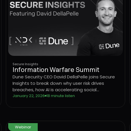
Secure Insights
Information Warfare Summit
Dune Security CEO David DellaPelle joins Secure
Insights to break down why user risk drives
breaches, how AI is accelerating social
engineering, and why legacy awareness models
January 22, 2026
18 minute listen
are no longer effective.
Webinar