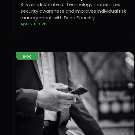
and improves individual risk
Stevens Institute of Technology modernizes
security awareness and improves individual risk
management with Dune Security
management with Dune Security
April 29, 2026
Blog