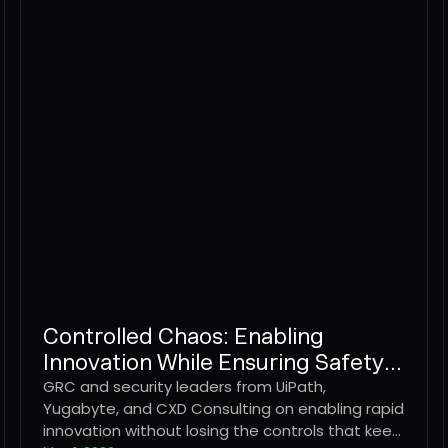
Controlled Chaos: Enabling
Innovation While Ensuring Safety &
Security
GRC and security leaders from UiPath,
Yugabyte, and CXD Consulting on enabling rapid
innovation without losing the controls that keep