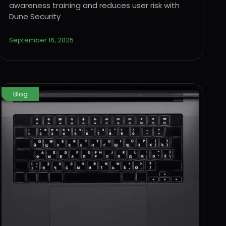
awareness training and reduces user risk with
Dune Security
September 16, 2025
Blog