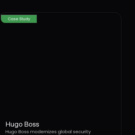
Case Study
Hugo Boss
Hugo Boss modernizes global security