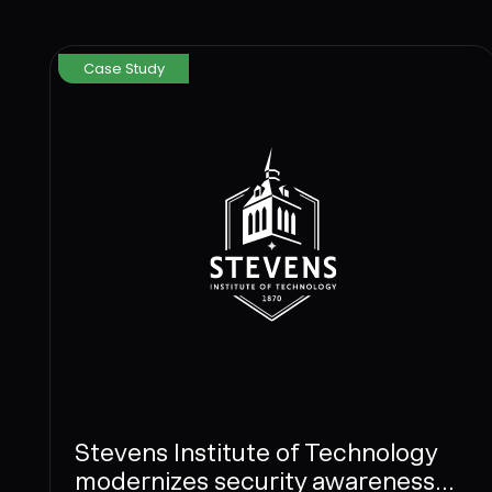
Case Study
Stevens Institute of Technology
modernizes security awareness