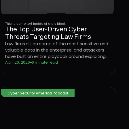
This is some text inside of a div block.
The Top User-Driven Cyber
Threats Targeting Law Firms
Law firms sit on some of the most sensitive and
valuable data in the enterprise, and attackers
have built an entire playbook around exploiting
the users who handle it. Learn how four
April 20, 2026
6 minute read
dominant threat vectors are targeting legal
sector workflows in 2026 and what it takes to
stop attacks at the User Layer.
Cyber Security America Podcast