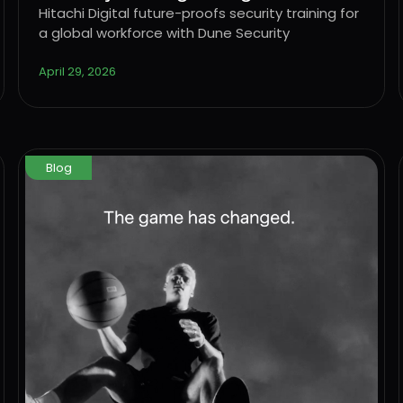
workforce with Dune Security
Hitachi Digital future-proofs security training for
a global workforce with Dune Security
April 29, 2026
Blog