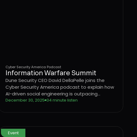
Cyber Security America Podcast
Information Warfare Summit
Dune Security CEO David DellaPelle joins the
Cyber Security America podcast to explain how
AI-driven social engineering is outpacing
traditional security awareness training and why
December 30, 2025
34 minute listen
organizations need a behavior-driven approach
to identifying and reducing user risk.
Event