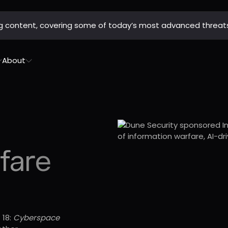
ing content, covering some of today’s most advanced threat
About
fare
 18:
Cyberspace