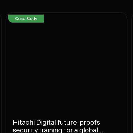
Case Study
Hitachi Digital future-proofs
security training for a global