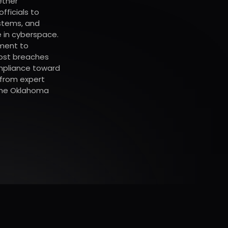
ether
fficials to
stems, and
 in cyberspace.
ment to
most breaches
mpliance toward
 from expert
 the Oklahoma