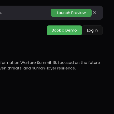
s.
Launch Preview
Book a Demo
Log in