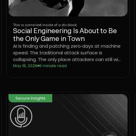
This is some text inside of a div block.
Social Engineering Is About to Be
the Only Game in Town
AI is finding and patching zero‑days at machine
speed. The traditional attack surface is
collapsing. The only place attackers can still win
consistently is the user. Learn what that means
May 18, 2026
6 minute read
for CISOs trying to defend the enterprise, and
why the operating model that worked for
networks, endpoints, and identity has to come
to the User Layer next.
Secure Insights