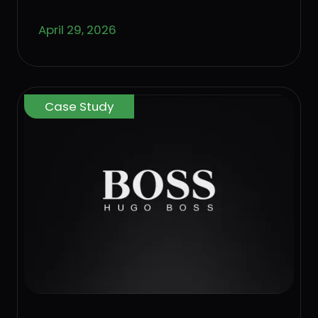
April 29, 2026
Case Study