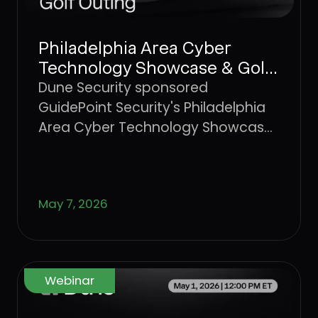
Philadelphia Area Cyber
Technology Showcase & Golf
Outing
Dune Security sponsored
GuidePoint Security's Philadelphia
Area Cyber Technology Showcase
and Golf Outing, a regional
gathering of cybersecurity
professionals and technology
May 7, 2026
partners.
Webinar