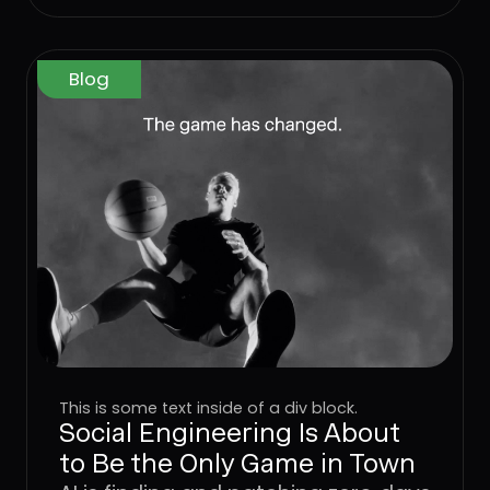
Blog
This is some text inside of a div block.
Social Engineering Is About
to Be the Only Game in Town