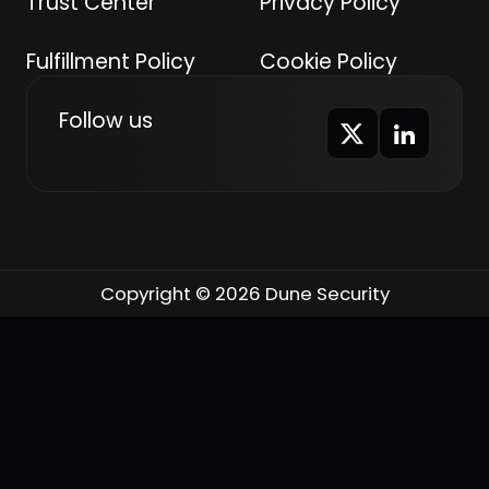
Trust Center
Privacy Policy
Fulfillment Policy
Cookie Policy
Follow us
Copyright © 2026 Dune Security