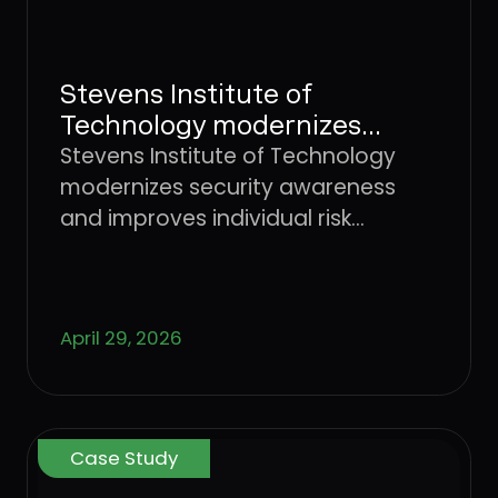
Stevens Institute of
Technology modernizes
security awareness and
Stevens Institute of Technology
improves individual risk
modernizes security awareness
management with Dune
and improves individual risk
Security
management with Dune Security
April 29, 2026
Case Study