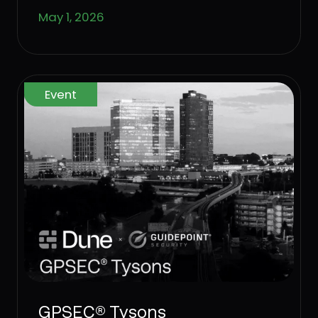
standing.
May 1, 2026
Event
GPSEC® Tysons