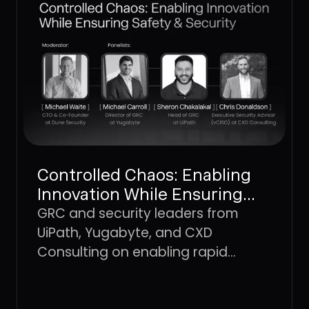
Controlled Chaos: Enabling
Innovation While Ensuring
Safety & Security
GRC and security leaders from
UiPath, Yugabyte, and CXD
Consulting on enabling rapid
innovation without losing the
controls that keep the business