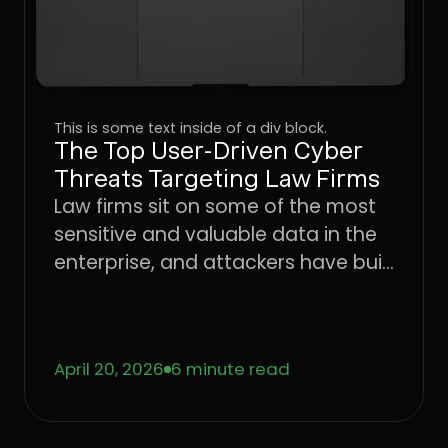
This is some text inside of a div block.
The Top User-Driven Cyber
Threats Targeting Law Firms
Law firms sit on some of the most
sensitive and valuable data in the
enterprise, and attackers have built
an entire playbook around
exploiting the users who handle it.
Learn how four dominant threat
April 20, 2026
6 minute read
vectors are targeting legal sector
workflows in 2026 and what it takes
to stop attacks at the User Layer.