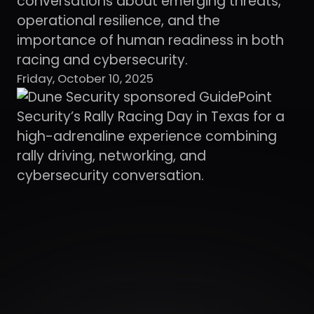
conversations about emerging threats,
operational resilience, and the
importance of human readiness in both
racing and cybersecurity.
Friday, October 10, 2025