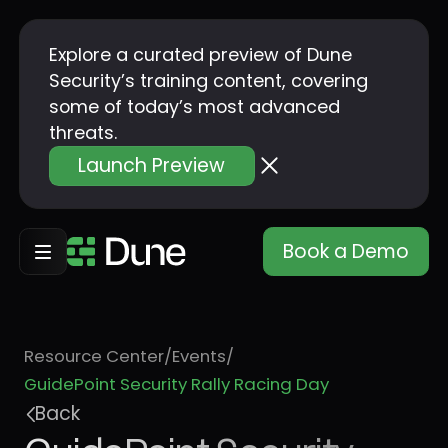
Explore a curated preview of Dune
Security’s training content, covering
some of today’s most advanced
threats.
Launch Preview
Book a Demo
Resource Center
/
Events
/
GuidePoint Security Rally Racing Day
Back