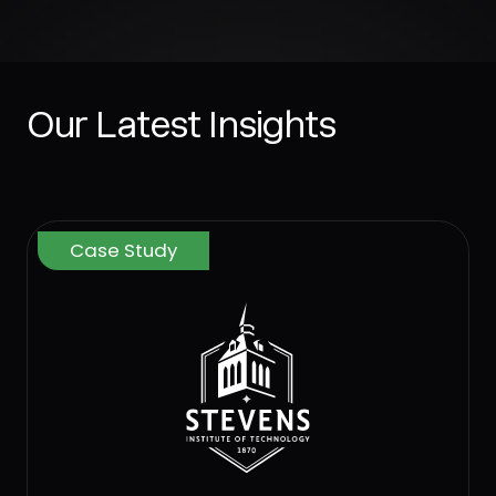
Our Latest Insights
Case Study