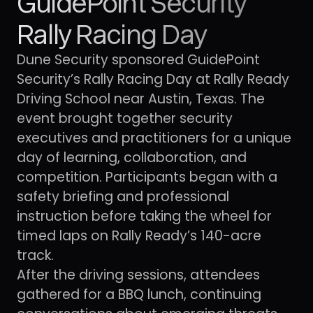
GuidePoint Security
Rally Racing Day
Dune Security sponsored GuidePoint
Security’s Rally Racing Day at Rally Ready
Driving School near Austin, Texas. The
event brought together security
executives and practitioners for a unique
day of learning, collaboration, and
competition. Participants began with a
safety briefing and professional
instruction before taking the wheel for
timed laps on Rally Ready’s 140-acre
track.
After the driving sessions, attendees
gathered for a BBQ lunch, continuing