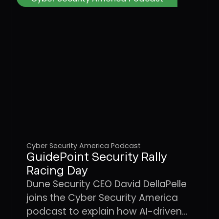
Cyber Security America Podcast
GuidePoint Security Rally
Racing Day
Dune Security CEO David DellaPelle
joins the Cyber Security America
podcast to explain how AI-driven