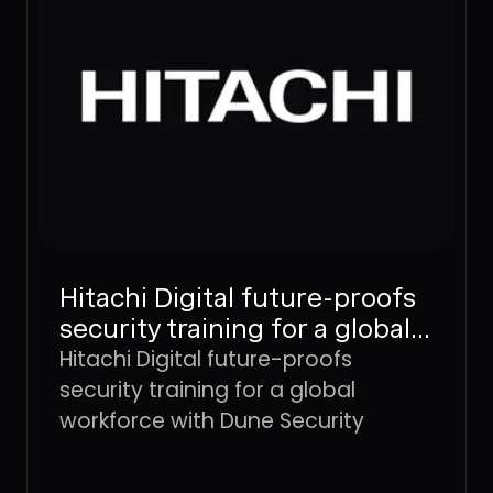
Hitachi Digital future-proofs
security training for a global
workforce with Dune
Hitachi Digital future-proofs
Security
security training for a global
workforce with Dune Security