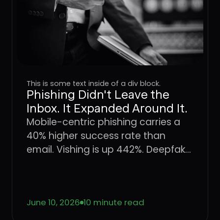
This is some text inside of a div block.
Phishing Didn't Leave the
Inbox. It Expanded Around It.
Mobile-centric phishing carries a
40% higher success rate than
email. Vishing is up 442%. Deepfake
fraud is projected to hit $40 billion
by 2027. The attack surface didn't
shift, it expanded. Here's what that
June 10, 2026
10 minute read
means for enterprise defense.