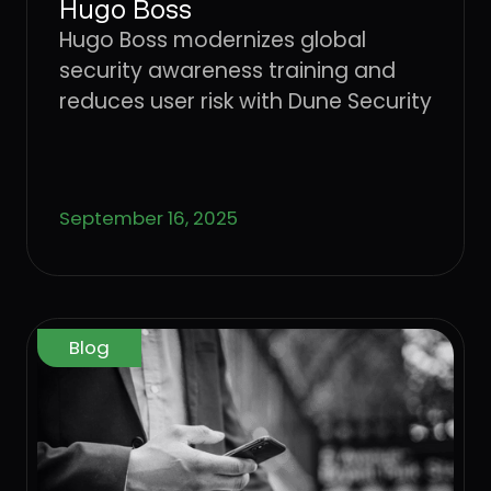
Hugo Boss
Hugo Boss modernizes global
security awareness training and
reduces user risk with Dune Security
September 16, 2025
Blog