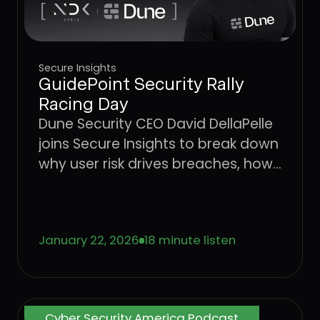
Secure Insights
GuidePoint Security Rally
Racing Day
Dune Security CEO David DellaPelle
joins Secure Insights to break down
why user risk drives breaches, how
AI is accelerating social
engineering, and why legacy
awareness models are no longer
January 22, 2026
18 minute listen
effective.
Cyber Security America Podcast