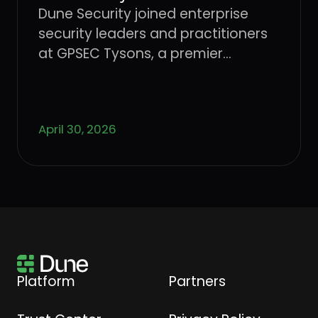
Dune Security joined enterprise
security leaders and practitioners
at GPSEC Tysons, a premier
cybersecurity conference.
April 30, 2026
Platform
Partners