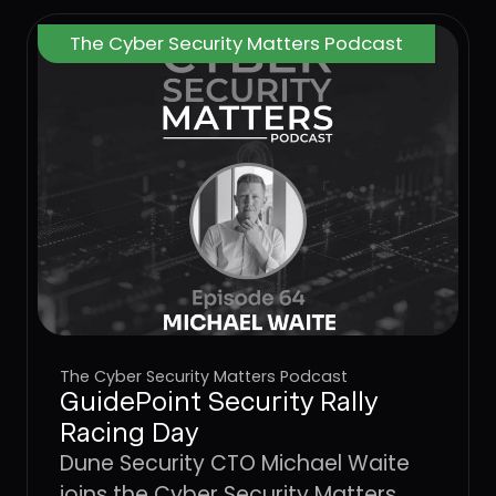
The Cyber Security Matters Podcast
The Cyber Security Matters Podcast
GuidePoint Security Rally
Racing Day
Dune Security CTO Michael Waite
joins the Cyber Security Matters