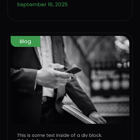
September 16, 2025
Blog
This is some text inside of a div block.