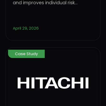
management with Dune
and improves individual risk
Security
management with Dune Security
April 29, 2026
Case Study