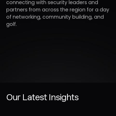
Our Latest Insights