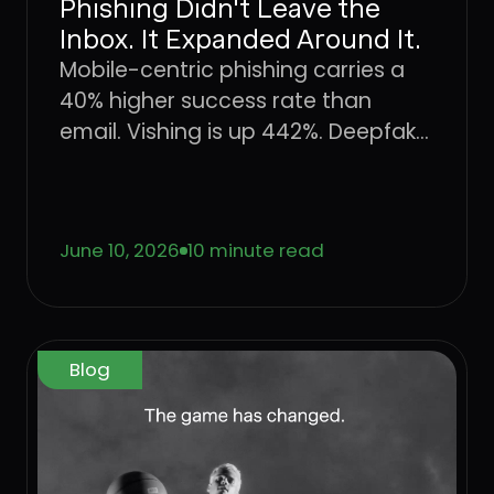
Phishing Didn't Leave the
Inbox. It Expanded Around It.
Mobile-centric phishing carries a
40% higher success rate than
email. Vishing is up 442%. Deepfake
fraud is projected to hit $40 billion
by 2027. The attack surface didn't
shift, it expanded. Here's what that
June 10, 2026
10 minute read
means for enterprise defense.
Blog