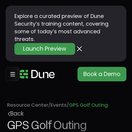
Explore a curated preview of Dune
Security’s training content, covering
some of today’s most advanced
threats.
Launch Preview
Book a Demo
Resource Center
/
Events
/
GPS Golf Outing
Back
GPS Golf Outing