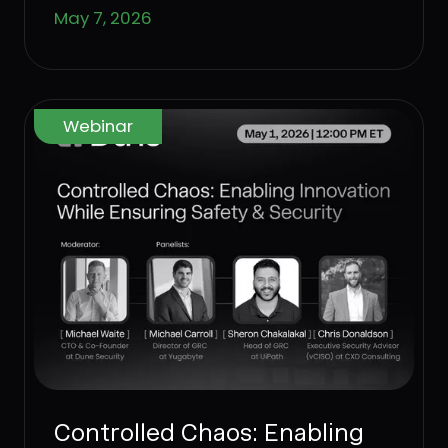
May 7, 2026
partners.
Webinar
Controlled Chaos: Enabling