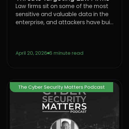
Law firms sit on some of the most
sensitive and valuable data in the
enterprise, and attackers have built
an entire playbook around
exploiting the users who handle it.
Learn how four dominant threat
April 20, 2026
6 minute read
vectors are targeting legal sector
workflows in 2026 and what it takes
to stop attacks at the User Layer.
The Cyber Security Matters Podcast