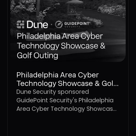
Philadelphia Area Cyber
Technology Showcase & Golf
Outing
Dune Security sponsored
GuidePoint Security's Philadelphia
Area Cyber Technology Showcase
and Golf Outing, a regional
gathering of cybersecurity
professionals and technology