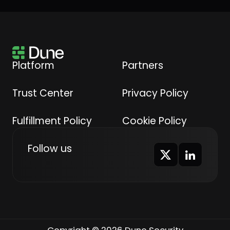
Platform
Partners
Trust Center
Privacy Policy
Fulfillment Policy
Cookie Policy
Follow us