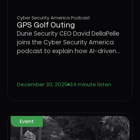
Cyber Security America Podcast
GPS Golf Outing
Dune Security CEO David DellaPelle
joins the Cyber Security America
podcast to explain how AI-driven
social engineering is outpacing
traditional security awareness
training and why organizations
December 30, 2025
34 minute listen
need a behavior-driven approach
to identifying and reducing user
risk.
Event