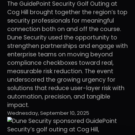
The GuidePoint Security Golf Outing at
Cog Hill brought together the region’s top
security professionals for meaningful
connection both on and off the course.
Dune Security used the opportunity to
strengthen partnerships and engage with
enterprise teams on moving beyond
compliance checkboxes toward real,
measurable risk reduction. The event
underscored the growing urgency for
solutions that reduce user-layer risk with
automation, precision, and tangible
impact.
Wednesday, September 10, 2025