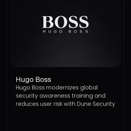
Hugo Boss
Hugo Boss modernizes global
security awareness training and
reduces user risk with Dune Security