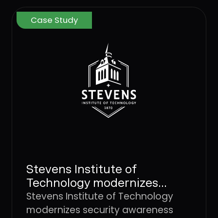
Case Study
Stevens Institute of
Technology modernizes
security awareness and
Stevens Institute of Technology
improves individual risk
modernizes security awareness