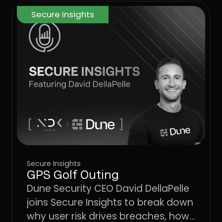
Secure Insights
Secure Insights
GPS Golf Outing
Dune Security CEO David DellaPelle
joins Secure Insights to break down
why user risk drives breaches, how