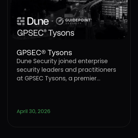
GPSEC® Tysons
Dune Security joined enterprise
security leaders and practitioners
at GPSEC Tysons, a premier
cybersecurity conference.
April 30, 2026