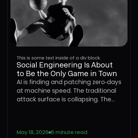
This is some text inside of a div block.
Social Engineering Is About
to Be the Only Game in Town
AI is finding and patching zero‑days
at machine speed. The traditional
attack surface is collapsing. The
only place attackers can still win
consistently is the user. Learn what
that means for CISOs trying to
May 18, 2026
6 minute read
defend the enterprise, and why the