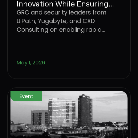
Innovation While Ensuring
Safety & Security
GRC and security leaders from
UiPath, Yugabyte, and CXD
Consulting on enabling rapid
innovation without losing the
controls that keep the business
standing.
May 1, 2026
Event