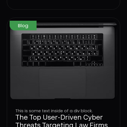
operating model that worked for
networks, endpoints, and identity
has to come to the User Layer next.
Blog
This is some text inside of a div block.
The Top User-Driven Cyber
Threats Targeting Law Firms