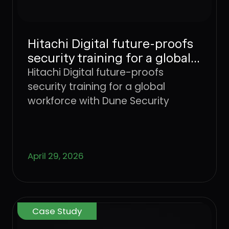
Hitachi Digital future-proofs
security training for a global
workforce with Dune
Hitachi Digital future-proofs
Security
security training for a global
workforce with Dune Security
April 29, 2026
Case Study