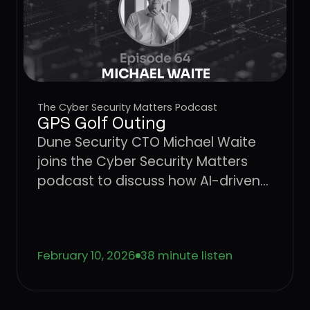
The Cyber Security Matters Podcast
GPS Golf Outing
Dune Security CTO Michael Waite
joins the Cyber Security Matters
podcast to discuss how AI-driven
social engineering is evolving, why
legacy security awareness training
no longer works, and how
February 10, 2026
38 minute listen
behavior-based risk quantification
can better protect users from
emerging threats.