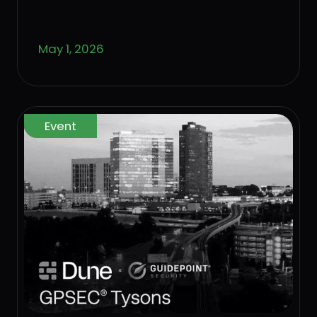
controls that keep the business
standing.
May 1, 2026
Event