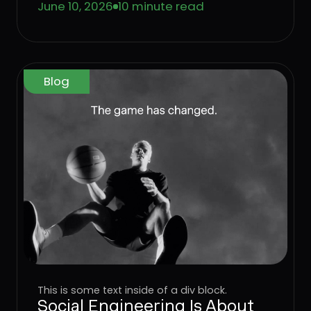
June 10, 2026
10 minute read
means for enterprise defense.
Blog
This is some text inside of a div block.
Social Engineering Is About