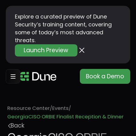
Explore a curated preview of Dune
Security’s training content, covering
some of today’s most advanced
threats.
Launch Preview
Book a Demo
Resource Center
/
Events
/
GeorgiaCISO ORBIE Finalist Reception & Dinner
Back