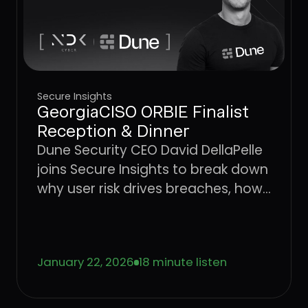
Secure Insights
GeorgiaCISO ORBIE Finalist
Reception & Dinner
Dune Security CEO David DellaPelle
joins Secure Insights to break down
why user risk drives breaches, how
AI is accelerating social
engineering, and why legacy
awareness models are no longer
January 22, 2026
18 minute listen
effective.