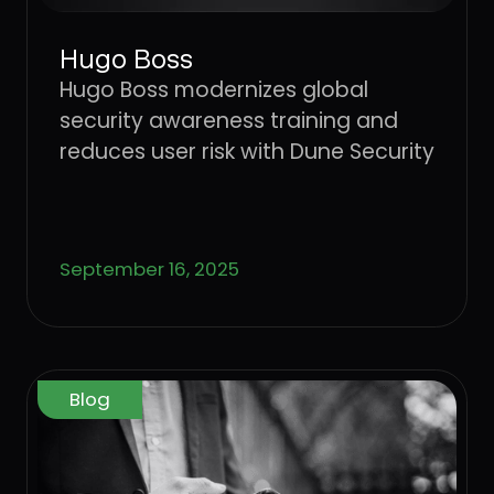
Hugo Boss
Hugo Boss modernizes global
security awareness training and
reduces user risk with Dune Security
September 16, 2025
Blog