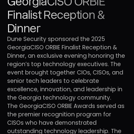
GeorgiaCISO ORBIE
Finalist Reception &
Dinner
Dune Security sponsored the 2025
GeorgiaCISO ORBIE Finalist Reception &
Dinner, an exclusive evening honoring the
region’s top technology executives. The
event brought together CIOs, CISOs, and
senior tech leaders to celebrate
excellence, innovation, and leadership in
the Georgia technology community.
The GeorgiaCISO ORBIE Awards served as
the premier recognition program for
CISOs who have demonstrated
outstanding technology leadership. The