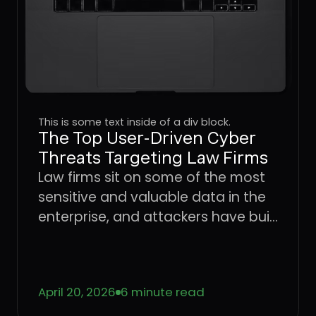
This is some text inside of a div block.
The Top User-Driven Cyber
Threats Targeting Law Firms
Law firms sit on some of the most
sensitive and valuable data in the
enterprise, and attackers have built
an entire playbook around
exploiting the users who handle it.
Learn how four dominant threat
April 20, 2026
6 minute read
vectors are targeting legal sector
workflows in 2026 and what it takes