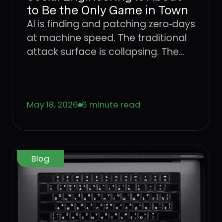
to Be the Only Game in Town
AI is finding and patching zero‑days
at machine speed. The traditional
attack surface is collapsing. The
only place attackers can still win
consistently is the user. Learn what
that means for CISOs trying to
May 18, 2026
6 minute read
defend the enterprise, and why the
operating model that worked for
networks, endpoints, and identity
has to come to the User Layer next.
Blog