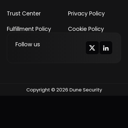
Trust Center
Privacy Policy
Fulfillment Policy
Cookie Policy
Follow us
Copyright © 2026 Dune Security