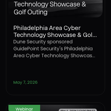
Philadelphia Area Cyber
Technology Showcase & Golf
Outing
Dune Security sponsored
GuidePoint Security's Philadelphia
Area Cyber Technology Showcase
and Golf Outing, a regional
gathering of cybersecurity
professionals and technology
May 7, 2026
partners.
Webinar