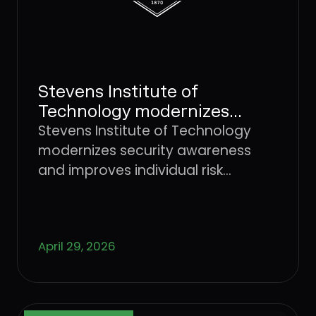
Stevens Institute of
Technology modernizes
security awareness and
Stevens Institute of Technology
improves individual risk
modernizes security awareness
management with Dune
and improves individual risk
Security
management with Dune Security
April 29, 2026