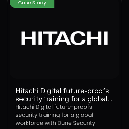
Case Study
Hitachi Digital future-proofs
security training for a global
workforce with Dune
Hitachi Digital future-proofs
Security
security training for a global
workforce with Dune Security