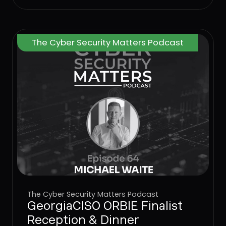
to stop attacks at the User Layer.
The Cyber Security Matters Podcast
The Cyber Security Matters Podcast
GeorgiaCISO ORBIE Finalist
Reception & Dinner