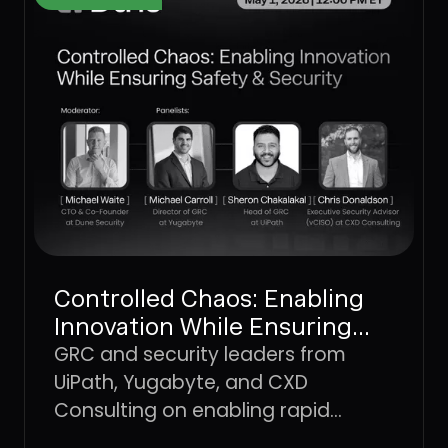
Controlled Chaos: Enabling
Innovation While Ensuring
Safety & Security
GRC and security leaders from
UiPath, Yugabyte, and CXD
Consulting on enabling rapid
innovation without losing the