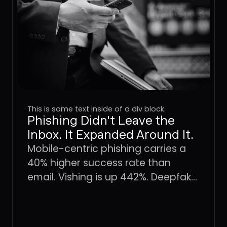
This is some text inside of a div block.
Phishing Didn't Leave the
Inbox. It Expanded Around It.
Mobile-centric phishing carries a
40% higher success rate than
email. Vishing is up 442%. Deepfake
fraud is projected to hit $40 billion
by 2027. The attack surface didn't
shift, it expanded. Here's what that