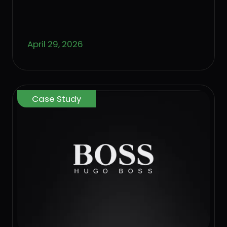
April 29, 2026
Case Study