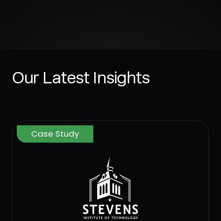
Our Latest Insights
Case Study