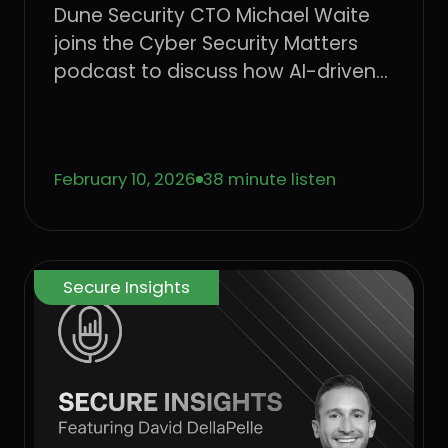
Dune Security CTO Michael Waite
joins the Cyber Security Matters
podcast to discuss how AI-driven
social engineering is evolving, why
legacy security awareness training
no longer works, and how
February 10, 2026
38 minute listen
behavior-based risk quantification
can better protect users from
emerging threats.
Secure Insights