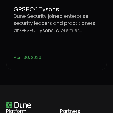
GPSEC® Tysons
Dune Security joined enterprise
security leaders and practitioners
at GPSEC Tysons, a premier
cybersecurity conference.
April 30, 2026
Platform
Partners