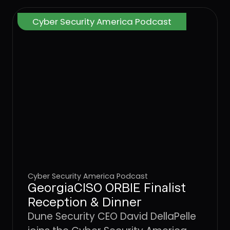
Cyber Security America Podcast
Cyber Security America Podcast
GeorgiaCISO ORBIE Finalist
Reception & Dinner
Dune Security CEO David DellaPelle