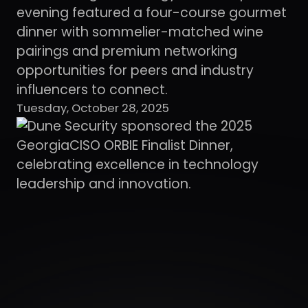
evening featured a four-course gourmet
dinner with sommelier-matched wine
pairings and premium networking
opportunities for peers and industry
influencers to connect.
Tuesday, October 28, 2025