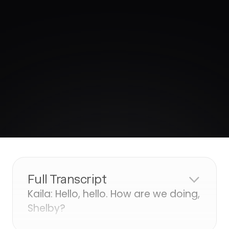
Full Transcript
Kaila: Hello, hello. How are we doing,
Shelby?