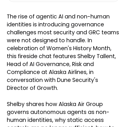
Shelby Tallent: Happy Friday. I am
doing great. How about yourself?
The rise of agentic AI and non-human
Kaila: I am good, thank you. Excited
identities is introducing governance
to have everyone here today.
challenges most security and GRC teams
were not designed to handle. In
A little overview of what we are
celebration of Women's History Month,
going to be talking about: the topic
this fireside chat features Shelby Tallent,
of agentic AI and non-human
Head of AI Governance, Risk and
identity has come up in almost
Compliance at Alaska Airlines, in
every conversation we have had
conversation with Dune Security's
recently when we talk about user
Director of Growth.
risk. Users are not just humans
anymore. We now have what we
Shelby shares how Alaska Air Group
refer to as agentic AI — non-
governs autonomous agents as non-
human identities that have access
human identities, why static access
to our systems, can automate