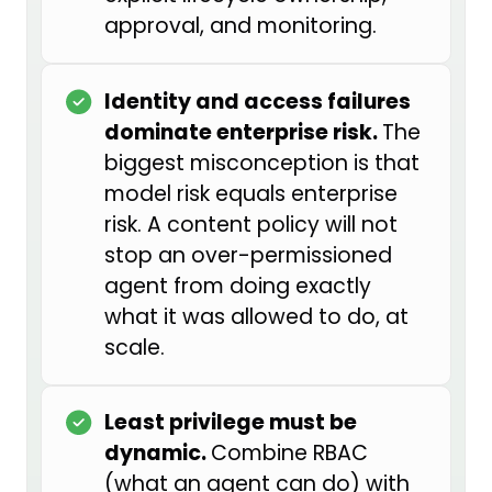
approval, and monitoring.
policies, and has been generously
sharing what she has learned with
organizations and nonprofits
Identity and access failures
across the industry.
dominate enterprise risk.
The
biggest misconception is that
Shelby, I would love to turn it over
model risk equals enterprise
to you. Before we get into the
risk. A content policy will not
topic, can you give us a little
stop an over-permissioned
background on where you have
agent from doing exactly
been, what got you interested in
what it was allowed to do, at
this space, and how you are
scale.
spreading the word about AI safety
now?
Least privilege must be
Shelby Tallent: Of course. I am so
dynamic.
Combine RBAC
excited to be here, and I am
(what an agent can do) with