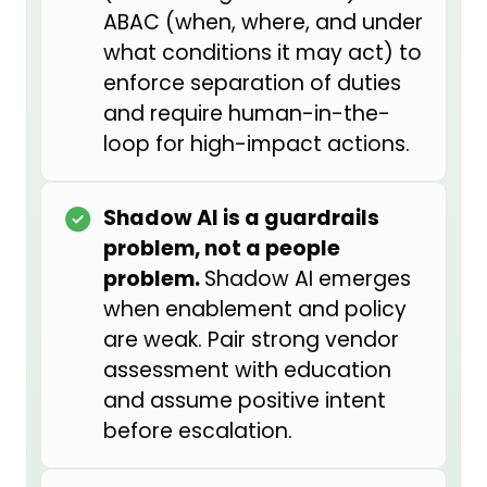
genuinely appreciative of the
ABAC (when, where, and under
leadership at Alaska Air Group for
what conditions it may act) to
prioritizing this work and making
enforce separation of duties
this role possible — it was not a
and require human-in-the-
position that most people saw
loop for high-impact actions.
even a few years ago.
The reason I got into this space is
Shadow AI is a guardrails
that I came from the AI
problem, not a people
development side. I was
problem.
Shadow AI emerges
embedded in data engineering
when enablement and policy
and data science teams and led AI
are weak. Pair strong vendor
and data strategy for a number of
assessment with education
product offerings. I found myself in
and assume positive intent
a few situations where I saw we
before escalation.
were prioritizing revenue and
shareholder value over consumer