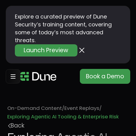
Explore a curated preview of Dune
Security’s training content, covering
some of today’s most advanced
threats.
Launch Preview
Book a Demo
On-Demand Content
/
Event Replays
/
Exploring Agentic AI Tooling & Enterprise Risk
Back