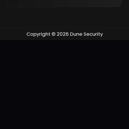
Shelby Tallent: Yes, they are. I ran
our AI governance council
throughout last year, and this year
Copyright © 2026 Dune Security
leadership said they wanted to get
closer to it. So we are moving to a
federated model with an enterprise
AI governance council above my
team. At first I was not sure how I
felt about that, but the members
across that council wanted to
make sure I was not the only one
accountable for everything from
an AI governance, risk, and
compliance standpoint — and they
are experts across every part of