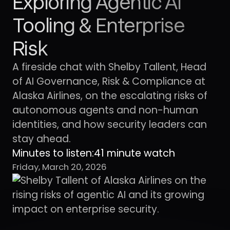
Exploring Agentic AI
Tooling & Enterprise
Risk
A fireside chat with Shelby Tallent, Head
of AI Governance, Risk & Compliance at
Alaska Airlines, on the escalating risks of
autonomous agents and non-human
identities, and how security leaders can
stay ahead.
Minutes to listen:
41 minute watch
Friday, March 20, 2026