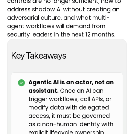
controls are no longer sufficient, how to
tasks, and can potentially share
address shadow AI without creating an
sensitive information.
adversarial culture, and what multi-
agent workflows will demand from
From a GRC perspective, we need
security leaders in the next 12 months.
to think about how we govern
these tools to make sure our
information is safe and our
Key Takeaways
organizations are not opening up
unnecessary exposure, while still
remaining innovative and moving
Agentic AI is an actor, not an
forward with the new tools we
assistant.
Once an AI can
have access to.
trigger workflows, call APIs, or
modify data with delegated
We are very lucky today to have
access, it must be governed
Shelby Tallent with us. Shelby has
as a non-human identity with
pioneered the AI GRC function at
explicit lifecycle ownership,
Alaska Airlines, built out her own