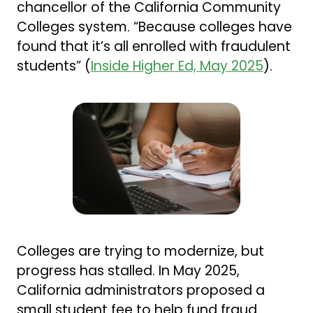
chancellor of the California Community
Colleges system. “Because colleges have
found that it’s all enrolled with fraudulent
students” (
Inside Higher Ed, May 2025
).
Colleges are trying to modernize, but
progress has stalled. In May 2025,
California administrators proposed a
small student fee to help fund fraud