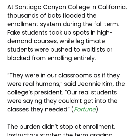
At Santiago Canyon College in California,
thousands of bots flooded the
enrollment system during the fall term.
Fake students took up spots in high-
demand courses, while legitimate
students were pushed to waitlists or
blocked from enrolling entirely.
“They were in our classrooms as if they
were real humans,” said Jeannie Kim, the
college’s president. “Our real students
were saying they couldn’t get into the
classes they needed” (
Fortune
).
The burden didn’t stop at enrollment.
Instructors started the term grading