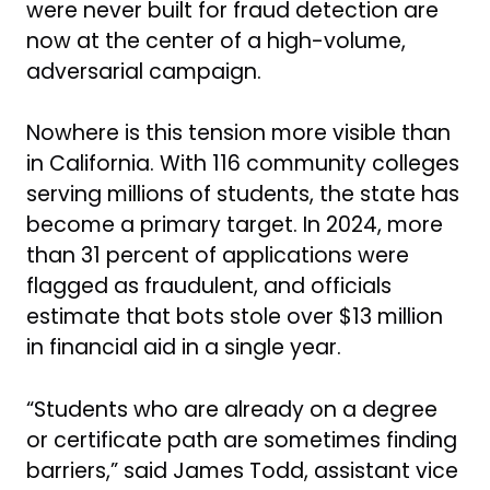
were never built for fraud detection are
now at the center of a high-volume,
adversarial campaign.
Nowhere is this tension more visible than
in California. With 116 community colleges
serving millions of students, the state has
become a primary target. In 2024, more
than 31 percent of applications were
flagged as fraudulent, and officials
estimate that bots stole over $13 million
in financial aid in a single year.
“Students who are already on a degree
or certificate path are sometimes finding
barriers,” said James Todd, assistant vice