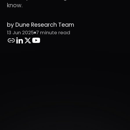
know.
by Dune Research Team
13 Jun 2025
7 minute read