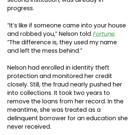
progress.
“It’s like if someone came into your house
and robbed you,” Nelson told
Fortune
.
“The difference is, they used my name
and left the mess behind.”
Nelson had enrolled in identity theft
protection and monitored her credit
closely. Still, the fraud nearly pushed her
into collections. It took two years to
remove the loans from her record. In the
meantime, she was treated as a
delinquent borrower for an education she
never received.