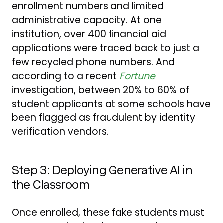
enrollment numbers and limited
administrative capacity. At one
institution, over 400 financial aid
applications were traced back to just a
few recycled phone numbers. And
according to a recent
Fortune
investigation, between 20% to 60% of
student applicants at some schools have
been flagged as fraudulent by identity
verification vendors.
Step 3: Deploying Generative AI in
the Classroom
Once enrolled, these fake students must