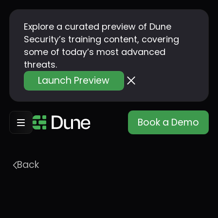
Explore a curated preview of Dune
Security’s training content, covering
some of today’s most advanced
threats.
Launch Preview
Book a Demo
Back