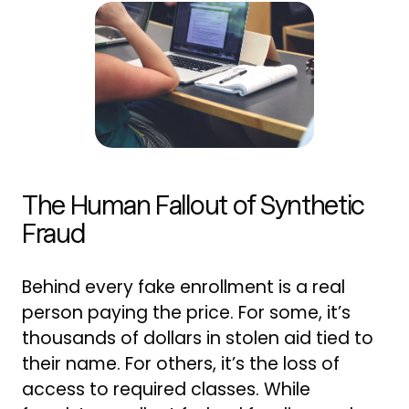
The Human Fallout of Synthetic
Fraud
Behind every fake enrollment is a real
person paying the price. For some, it’s
thousands of dollars in stolen aid tied to
their name. For others, it’s the loss of
access to required classes. While