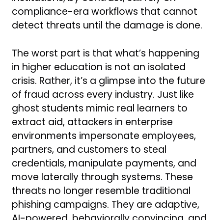
compliance-era workflows that cannot
detect threats until the damage is done.
The worst part is that what’s happening
in higher education is not an isolated
crisis. Rather, it’s a glimpse into the future
of fraud across every industry. Just like
ghost students mimic real learners to
extract aid, attackers in enterprise
environments impersonate employees,
partners, and customers to steal
credentials, manipulate payments, and
move laterally through systems. These
threats no longer resemble traditional
phishing campaigns. They are adaptive,
AI-powered, behaviorally convincing, and