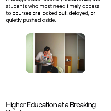
students who most need timely access
to courses are locked out, delayed, or
quietly pushed aside.
Higher Education at a Breaking