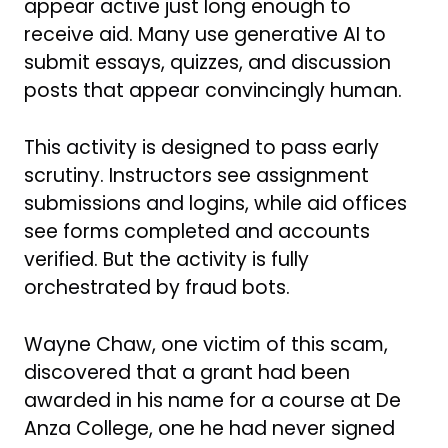
appear active just long enough to
receive aid. Many use generative AI to
submit essays, quizzes, and discussion
posts that appear convincingly human.
This activity is designed to pass early
scrutiny. Instructors see assignment
submissions and logins, while aid offices
see forms completed and accounts
verified. But the activity is fully
orchestrated by fraud bots.
Wayne Chaw, one victim of this scam,
discovered that a grant had been
awarded in his name for a course at De
Anza College, one he had never signed