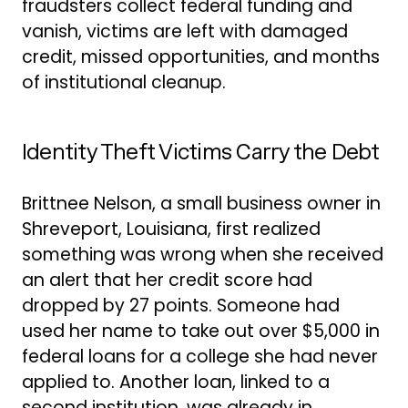
fraudsters collect federal funding and
vanish, victims are left with damaged
credit, missed opportunities, and months
of institutional cleanup.
Identity Theft Victims Carry the Debt
Brittnee Nelson, a small business owner in
Shreveport, Louisiana, first realized
something was wrong when she received
an alert that her credit score had
dropped by 27 points. Someone had
used her name to take out over $5,000 in
federal loans for a college she had never
applied to. Another loan, linked to a
second institution, was already in