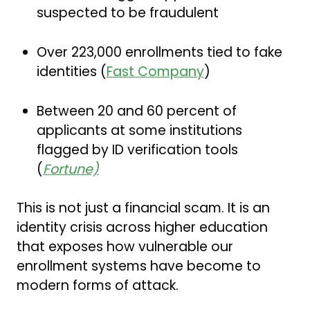
suspected to be fraudulent
Over 223,000 enrollments tied to fake
identities (
Fast Company
)
Between 20 and 60 percent of
applicants at some institutions
flagged by ID verification tools
(
Fortune)
This is not just a financial scam. It is an
identity crisis across higher education
that exposes how vulnerable our
enrollment systems have become to
modern forms of attack.