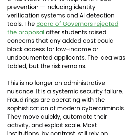
prevention — including identity
verification systems and AI detection
tools. The
Board of Governors rejected
the proposal
after students raised
concerns that any added cost could
block access for low-income or
undocumented applicants. The idea was
tabled, but the risk remains.
This is no longer an administrative
nuisance. It is a systemic security failure.
Fraud rings are operating with the
sophistication of modern cybercriminals.
They move quickly, automate their
activity, and exploit scale. Most
institutions, by contrast, still rely on