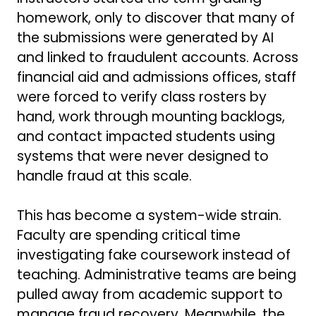
homework, only to discover that many of
the submissions were generated by AI
and linked to fraudulent accounts. Across
financial aid and admissions offices, staff
were forced to verify class rosters by
hand, work through mounting backlogs,
and contact impacted students using
systems that were never designed to
handle fraud at this scale.
This has become a system-wide strain.
Faculty are spending critical time
investigating fake coursework instead of
teaching. Administrative teams are being
pulled away from academic support to
manage fraud recovery. Meanwhile, the