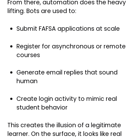
From there, automation does the heavy
lifting. Bots are used to:
Submit FAFSA applications at scale
Register for asynchronous or remote
courses
Generate email replies that sound
human
Create login activity to mimic real
student behavior
This creates the illusion of a legitimate
learner. On the surface, it looks like real