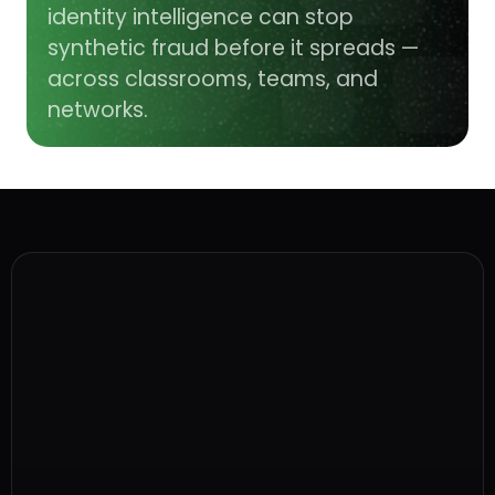
identity intelligence can stop
synthetic fraud before it spreads —
across classrooms, teams, and
networks.
What is a ghost student scam?