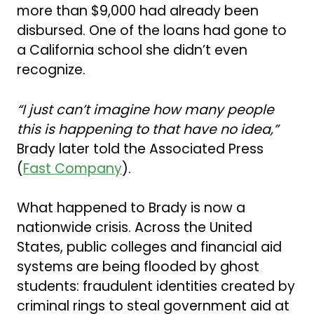
more than $9,000 had already been
disbursed. One of the loans had gone to
a California school she didn’t even
recognize.
“I just can’t imagine how many people
this is happening to that have no idea,”
Brady later told the Associated Press
(
Fast Company
).
What happened to Brady is now a
nationwide crisis. Across the United
States, public colleges and financial aid
systems are being flooded by ghost
students: fraudulent identities created by
criminal rings to steal government aid at