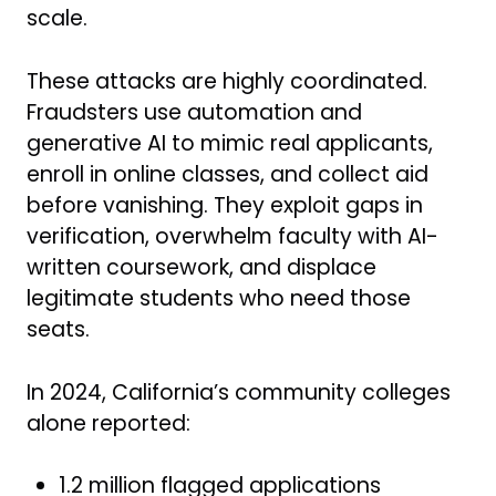
scale.
These attacks are highly coordinated.
Fraudsters use automation and
generative AI to mimic real applicants,
enroll in online classes, and collect aid
before vanishing. They exploit gaps in
verification, overwhelm faculty with AI-
written coursework, and displace
legitimate students who need those
seats.
In 2024, California’s community colleges
alone reported:
1.2 million flagged applications