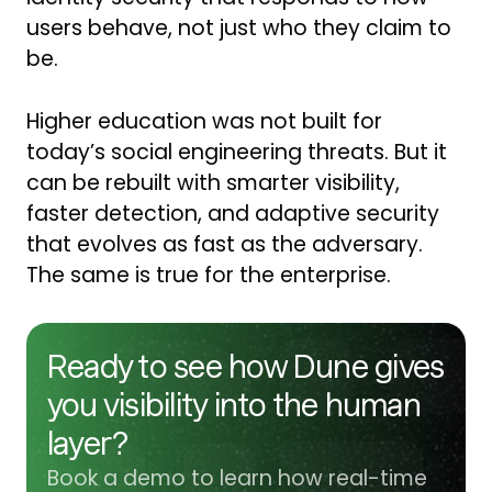
users behave, not just who they claim to
be.
Higher education was not built for
today’s social engineering threats. But it
can be rebuilt with smarter visibility,
faster detection, and adaptive security
that evolves as fast as the adversary.
The same is true for the enterprise.
Ready to see how Dune gives
you visibility into the human
layer?
Book a demo to learn how real-time