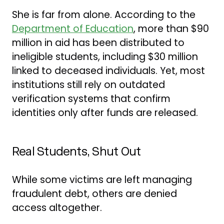
She is far from alone. According to the
Department of Education
, more than $90
million in aid has been distributed to
ineligible students, including $30 million
linked to deceased individuals. Yet, most
institutions still rely on outdated
verification systems that confirm
identities only after funds are released.
Real Students, Shut Out
While some victims are left managing
fraudulent debt, others are denied
access altogether.