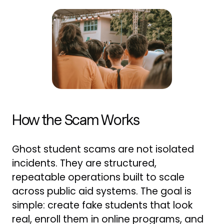
How the Scam Works
Ghost student scams are not isolated
incidents. They are structured,
repeatable operations built to scale
across public aid systems. The goal is
simple: create fake students that look
real, enroll them in online programs, and