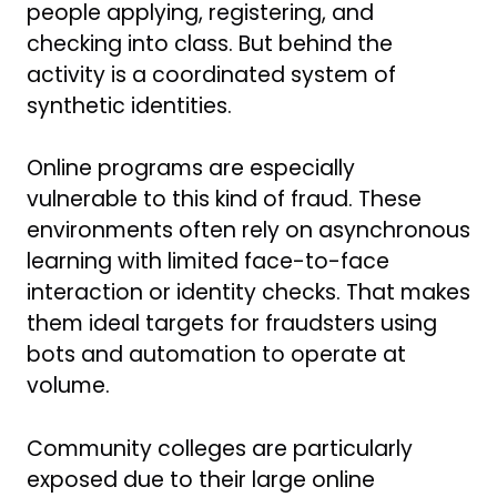
people applying, registering, and
checking into class. But behind the
activity is a coordinated system of
synthetic identities.
Online programs are especially
vulnerable to this kind of fraud. These
environments often rely on asynchronous
learning with limited face-to-face
interaction or identity checks. That makes
them ideal targets for fraudsters using
bots and automation to operate at
volume.
Community colleges are particularly
exposed due to their large online