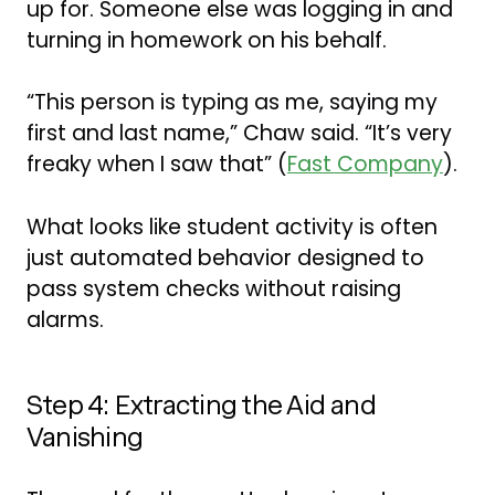
up for. Someone else was logging in and
turning in homework on his behalf.
“This person is typing as me, saying my
first and last name,” Chaw said. “It’s very
freaky when I saw that” (
Fast Company
).
What looks like student activity is often
just automated behavior designed to
pass system checks without raising
alarms.
Step 4: Extracting the Aid and
Vanishing