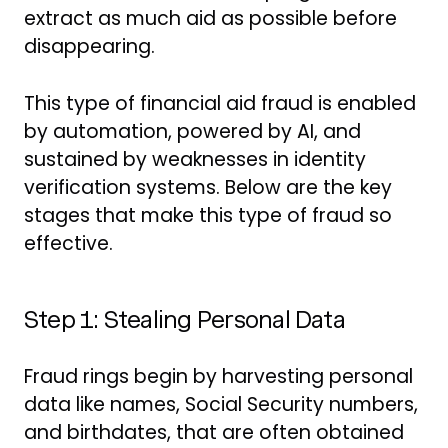
extract as much aid as possible before
disappearing.
This type of financial aid fraud is enabled
by automation, powered by AI, and
sustained by weaknesses in identity
verification systems. Below are the key
stages that make this type of fraud so
effective.
Step 1: Stealing Personal Data
Fraud rings begin by harvesting personal
data like names, Social Security numbers,
and birthdates, that are often obtained