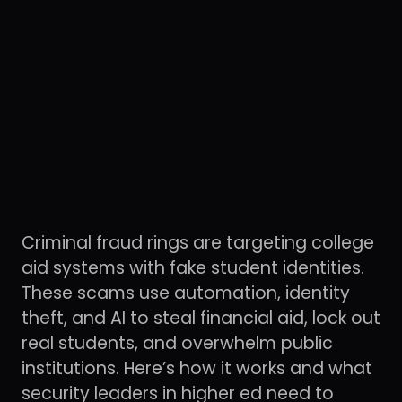
Criminal fraud rings are targeting college
aid systems with fake student identities.
These scams use automation, identity
theft, and AI to steal financial aid, lock out
real students, and overwhelm public
institutions. Here’s how it works and what
security leaders in higher ed need to