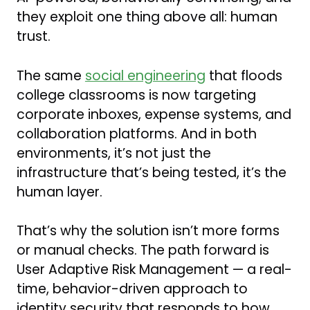
they exploit one thing above all: human
trust.
The same
social engineering
that floods
college classrooms is now targeting
corporate inboxes, expense systems, and
collaboration platforms. And in both
environments, it’s not just the
infrastructure that’s being tested, it’s the
human layer.
That’s why the solution isn’t more forms
or manual checks. The path forward is
User Adaptive Risk Management — a real-
time, behavior-driven approach to
identity security that responds to how