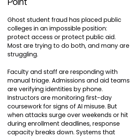
Point
Ghost student fraud has placed public
colleges in an impossible position:
protect access or protect public aid.
Most are trying to do both, and many are
struggling.
Faculty and staff are responding with
manual triage. Admissions and aid teams
are verifying identities by phone.
Instructors are monitoring first-day
coursework for signs of AI misuse. But
when attacks surge over weekends or hit
during enrollment deadlines, response
capacity breaks down. Systems that