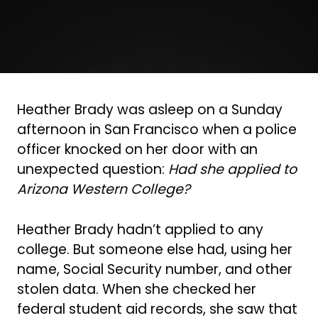
Heather Brady was asleep on a Sunday
afternoon in San Francisco when a police
officer knocked on her door with an
unexpected question:
Had she applied to
Arizona Western College?
Heather Brady hadn’t applied to any
college. But someone else had, using her
name, Social Security number, and other
stolen data. When she checked her
federal student aid records, she saw that