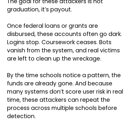
The goal for these attackers is not
graduation, it’s payout.
Once federal loans or grants are
disbursed, these accounts often go dark.
Logins stop. Coursework ceases. Bots
vanish from the system, and real victims
are left to clean up the wreckage.
By the time schools notice a pattern, the
funds are already gone. And because
many systems don’t score user risk in real
time, these attackers can repeat the
process across multiple schools before
detection.