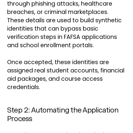
through phishing attacks, healthcare
breaches, or criminal marketplaces.
These details are used to build synthetic
identities that can bypass basic
verification steps in FAFSA applications
and school enrollment portals.
Once accepted, these identities are
assigned real student accounts, financial
aid packages, and course access
credentials.
Step 2: Automating the Application
Process